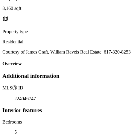
8,160 sqft
Property type
Residential
Courtesy of James Craft, William Raveis Real Estate, 617-320-8253
Overview
Additional information
MLS
Ⓡ
ID
224046747
Interior features
Bedrooms
5