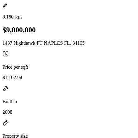
8,160 sqft
$9,000,000
1437 Nighthawk PT NAPLES FL, 34105
Price per sqft
$1,102.94
Built in
2008
Property size