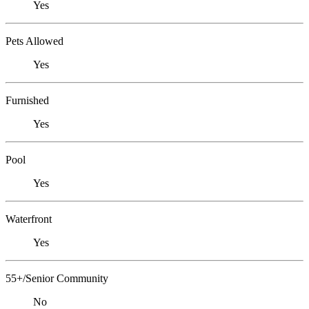
Yes
Pets Allowed
Yes
Furnished
Yes
Pool
Yes
Waterfront
Yes
55+/Senior Community
No