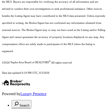
the MLS. Buyers are responsible for verifying the accuracy of all information and are
advised to conduct their own investigations or seek professional assistance. Other sources
besides the Listing Agent may have contributed to the MLS data presented. Unless expressly
specified in writing, the Broker/Agent has not confirmed any information obtained from
external sources. The Broker/Agent may or may not have acted as the Listing and/or Selling
Agent and cannot guarantee the accuracy of property locations displayed on any map. Any
compensation offers are solely made to participants of the MLS where the listing is
registered.
®
©2026
Naples Area Board of REALTORS
All rights reserved.
Data last updated 6:10 PM UTC, 6/3/2026
Powered by
Luxury Presence
Search