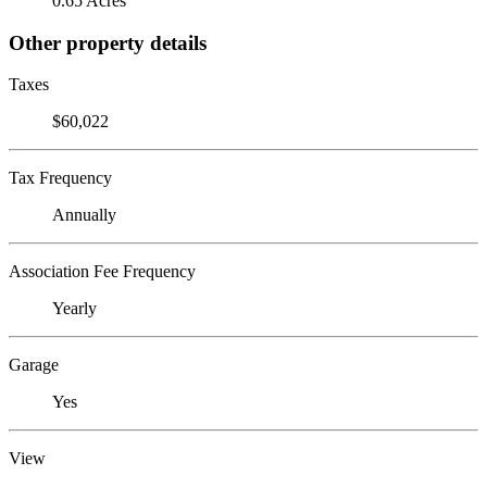
0.65 Acres
Other property details
Taxes
$60,022
Tax Frequency
Annually
Association Fee Frequency
Yearly
Garage
Yes
View