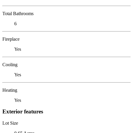
Total Bathrooms
6
Fireplace
Yes
Cooling
Yes
Heating
Yes
Exterior features
Lot Size