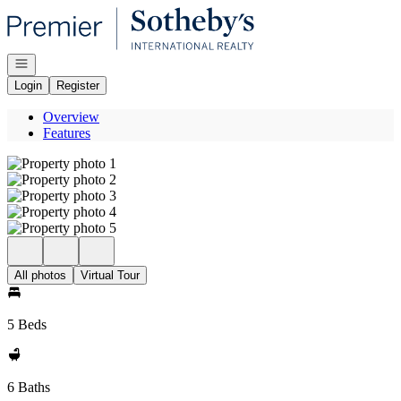
Go to: Homepage
Open navigation
Login
Register
Overview
Features
All photos
Virtual Tour
5 Beds
6 Baths