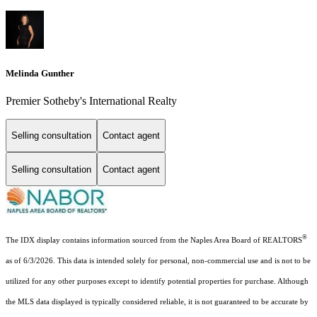
Melinda Gunther
Premier Sotheby's International Realty
Selling consultation
Contact agent
Selling consultation
Contact agent
®
The IDX display contains information sourced from the Naples Area Board of REALTORS
as of 6/3/2026. This data is intended solely for personal, non-commercial use and is not to be
utilized for any other purposes except to identify potential properties for purchase. Although
the MLS data displayed is typically considered reliable, it is not guaranteed to be accurate by