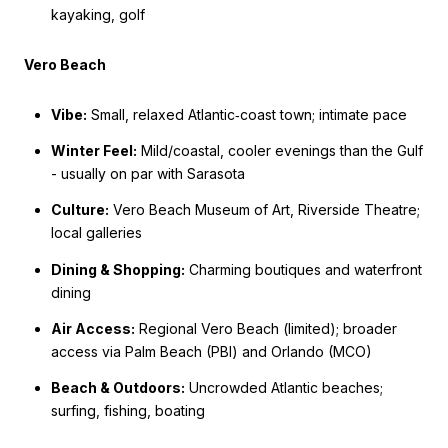
kayaking, golf
Vero Beach
Vibe:
Small, relaxed Atlantic‑coast town; intimate pace
Winter Feel:
Mild/coastal, cooler evenings than the Gulf
- usually on par with Sarasota
Culture:
Vero Beach Museum of Art, Riverside Theatre;
local galleries
Dining & Shopping:
Charming boutiques and waterfront
dining
Air Access:
Regional Vero Beach (limited); broader
access via Palm Beach (PBI) and Orlando (MCO)
Beach & Outdoors:
Uncrowded Atlantic beaches;
surfing, fishing, boating