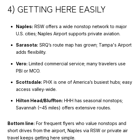
4) GETTING HERE EASILY
Naples:
RSW offers a wide nonstop network to major
U.S. cities; Naples Airport supports private aviation.
Sarasota:
SRQ’s route map has grown; Tampa's Airport
adds flexibility.
Vero:
Limited commercial service; many travelers use
PBI or MCO.
Scottsdale:
PHX is one of America’s busiest hubs; easy
access valley‑wide.
Hilton Head/Bluffton:
HHH has seasonal nonstops;
Savannah (~45 miles) offers extensive routes.
Bottom line:
For frequent flyers who value nonstops and
short drives from the airport, Naples via RSW or private air
travel keeps getting here simple.