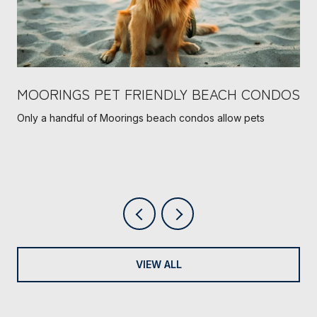
MOORINGS PET FRIENDLY BEACH CONDOS
Only a handful of Moorings beach condos allow pets
VIEW ALL