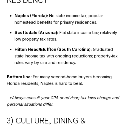
Naples (Florida):
No state income tax; popular
homestead benefits for primary residences.
Scottsdale (Arizona):
Flat state income tax; relatively
low property tax rates.
Hilton Head/Bluffton (South Carolina):
Graduated
state income tax with ongoing reductions; property‑tax
rules vary by use and residency.
Bottom line:
For many second‑home buyers becoming
Florida residents, Naples is hard to beat.
*Always consult your CPA or advisor; tax laws change and
personal situations differ.
3) CULTURE, DINING &