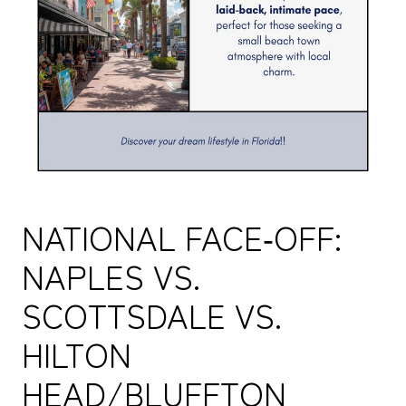
NATIONAL FACE‑OFF:
NAPLES VS.
SCOTTSDALE VS.
HILTON
HEAD/BLUFFTON