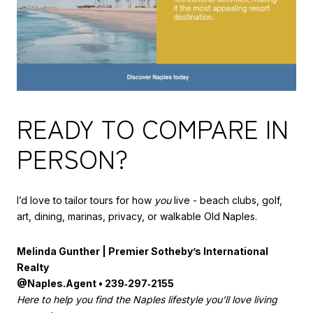
READY TO COMPARE IN
PERSON?
I’d love to tailor tours for how
you
live - beach clubs, golf,
art, dining, marinas, privacy, or walkable Old Naples.
Melinda Gunther | Premier Sotheby’s International
Realty
@Naples.Agent • 239‑297‑2155
Here to help you find the Naples lifestyle you’ll love living