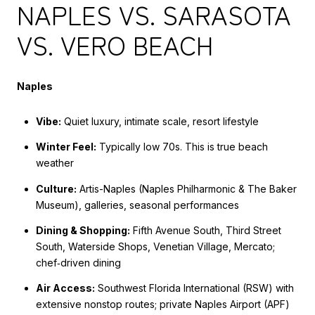
NAPLES VS. SARASOTA
VS. VERO BEACH
Naples
Vibe:
Quiet luxury, intimate scale, resort lifestyle
Winter Feel:
Typically low 70s. This is true beach
weather
Culture:
Artis-Naples (Naples Philharmonic & The Baker
Museum), galleries, seasonal performances
Dining & Shopping:
Fifth Avenue South, Third Street
South, Waterside Shops, Venetian Village, Mercato;
chef‑driven dining
Air Access:
Southwest Florida International (RSW) with
extensive nonstop routes; private Naples Airport (APF)