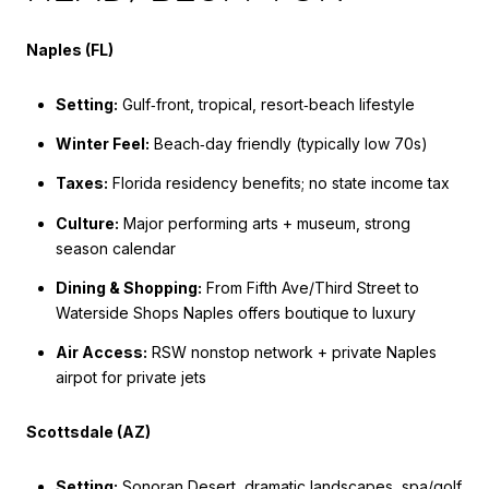
Naples (FL)
Setting:
Gulf‑front, tropical, resort‑beach lifestyle
Winter Feel:
Beach‑day friendly (typically low 70s)
Taxes:
Florida residency benefits; no state income tax
Culture:
Major performing arts + museum, strong
season calendar
Dining & Shopping:
From Fifth Ave/Third Street to
Waterside Shops Naples offers boutique to luxury
Air Access:
RSW nonstop network + private Naples
airpot for private jets
Scottsdale (AZ)
Setting:
Sonoran Desert, dramatic landscapes, spa/golf