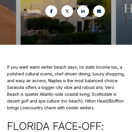
SHARE
If you want warm winter beach days
,
no state income tax
,
a
polished cultural scene
,
chef‑driven dining, luxury shopping,
and easy air access, Naples is the most balanced choice.
Sarasota offers a bigger‑city vibe and robust arts; Vero
Beach is quieter Atlantic‑side coastal living; Scottsdale is
desert golf and spa culture (no beach); Hilton Head/Bluffton
brings Lowcountry charm with cooler winters.
FLORIDA FACE‑OFF: