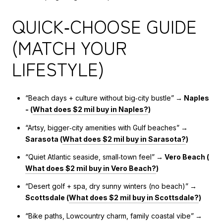
QUICK‑CHOOSE GUIDE
(MATCH YOUR
LIFESTYLE)
“Beach days + culture without big‑city bustle”
→ Naples
- (
What does $2 mil buy in Naples?
)
“Artsy, bigger‑city amenities with Gulf beaches”
→
Sarasota (
What does $2 mil buy in Sarasota?
)
“Quiet Atlantic seaside, small‑town feel”
→ Vero Beach (
What does $2 mil buy in Vero Beach?
)
“Desert golf + spa, dry sunny winters (no beach)”
→
Scottsdale (
What does $2 mil buy in Scottsdale?
)
“Bike paths, Lowcountry charm, family coastal vibe”
→