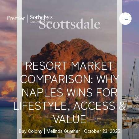
RESORT MARKET
COMPARISON: WHY
NAPLES WINS FOR
LIFESTYLE, ACCESS &
VALUE
Bay Colony
Melinda Gunther
October 23, 2025