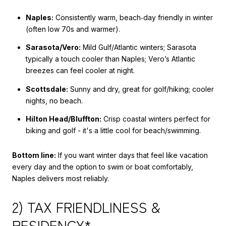
Naples:
Consistently warm, beach‑day friendly in winter
(often low 70s and warmer).
Sarasota/Vero:
Mild Gulf/Atlantic winters; Sarasota
typically a touch cooler than Naples; Vero’s Atlantic
breezes can feel cooler at night.
Scottsdale:
Sunny and dry, great for golf/hiking; cooler
nights, no beach.
Hilton Head/Bluffton:
Crisp coastal winters perfect for
biking and golf - it's a little cool for beach/swimming.
Bottom line:
If you want winter days that feel like vacation
every day and the option to swim or boat comfortably,
Naples delivers most reliably.
2) TAX FRIENDLINESS &
RESIDENCY*