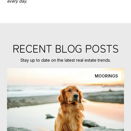
every day.
RECENT BLOG POSTS
Stay up to date on the latest real estate trends.
MOORINGS