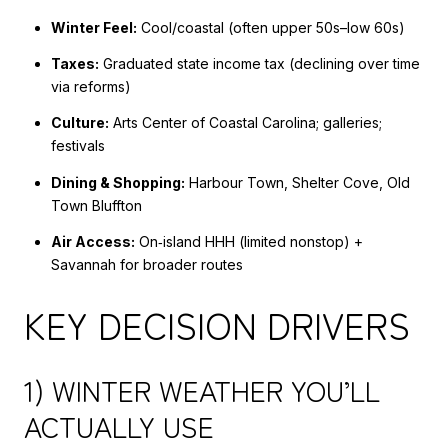
Winter Feel:
Cool/coastal (often upper 50s–low 60s)
Taxes:
Graduated state income tax (declining over time
via reforms)
Culture:
Arts Center of Coastal Carolina; galleries;
festivals
Dining & Shopping:
Harbour Town, Shelter Cove, Old
Town Bluffton
Air Access:
On‑island HHH (limited nonstop) +
Savannah for broader routes
KEY DECISION DRIVERS
1) WINTER WEATHER YOU’LL
ACTUALLY USE