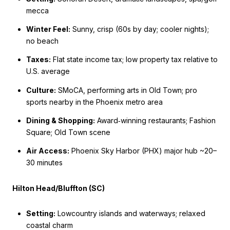
mecca
Winter Feel:
Sunny, crisp (60s by day; cooler nights);
no beach
Taxes:
Flat state income tax; low property tax relative to
U.S. average
Culture:
SMoCA, performing arts in Old Town; pro
sports nearby in the Phoenix metro area
Dining & Shopping:
Award‑winning restaurants; Fashion
Square; Old Town scene
Air Access:
Phoenix Sky Harbor (PHX) major hub ~20–
30 minutes
Hilton Head/Bluffton (SC)
Setting:
Lowcountry islands and waterways; relaxed
coastal charm