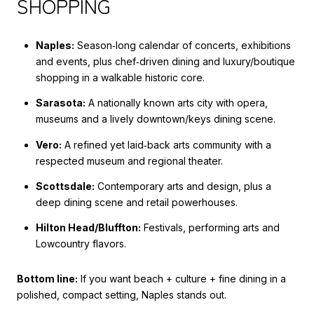
SHOPPING
Naples:
Season‑long calendar of concerts, exhibitions
and events, plus chef‑driven dining and luxury/boutique
shopping in a walkable historic core.
Sarasota:
A nationally known arts city with opera,
museums and a lively downtown/keys dining scene.
Vero:
A refined yet laid‑back arts community with a
respected museum and regional theater.
Scottsdale:
Contemporary arts and design, plus a
deep dining scene and retail powerhouses.
Hilton Head/Bluffton:
Festivals, performing arts and
Lowcountry flavors.
Bottom line:
If you want beach + culture + fine dining in a
polished, compact setting, Naples stands out.