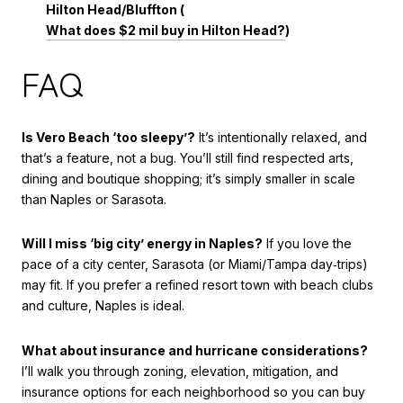
Hilton Head/Bluffton (
What does $2 mil buy in Hilton Head?
)
FAQ
Is Vero Beach ‘too sleepy’?
It’s intentionally relaxed, and
that’s a feature, not a bug. You’ll still find respected arts,
dining and boutique shopping; it’s simply smaller in scale
than Naples or Sarasota.
Will I miss ‘big city’ energy in Naples?
If you love the
pace of a city center, Sarasota (or Miami/Tampa day‑trips)
may fit. If you prefer a refined resort town with beach clubs
and culture, Naples is ideal.
What about insurance and hurricane considerations?
I’ll walk you through zoning, elevation, mitigation, and
insurance options for each neighborhood so you can buy