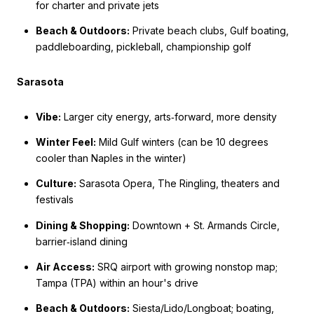
for charter and private jets
Beach & Outdoors:
Private beach clubs, Gulf boating,
paddleboarding, pickleball, championship golf
Sarasota
Vibe:
Larger city energy, arts‑forward, more density
Winter Feel:
Mild Gulf winters (can be 10 degrees
cooler than Naples in the winter)
Culture:
Sarasota Opera, The Ringling, theaters and
festivals
Dining & Shopping:
Downtown + St. Armands Circle,
barrier‑island dining
Air Access:
SRQ airport with growing nonstop map;
Tampa (TPA) within an hour's drive
Beach & Outdoors:
Siesta/Lido/Longboat; boating,