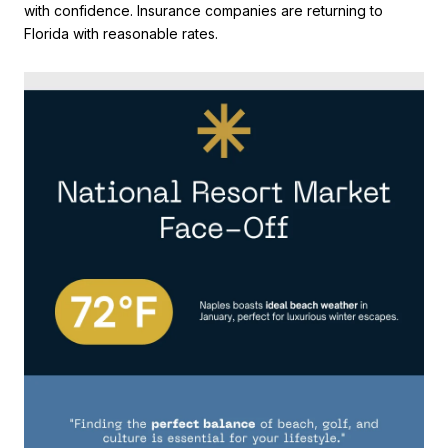
with confidence. Insurance companies are returning to
Florida with reasonable rates.