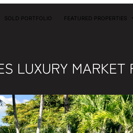
SOLD PORTFOLIO
FEATURED PROPERTIES
ES LUXURY MARKET 