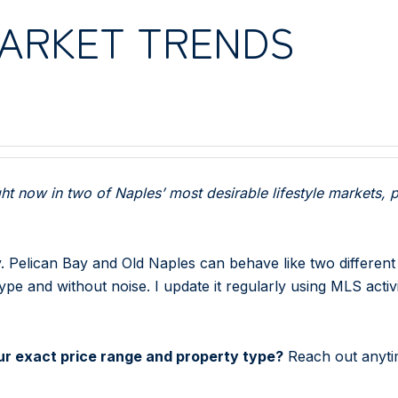
MARKET TRENDS
t now in two of Naples’ most desirable lifestyle markets, p
y. Pelican Bay and Old Naples can behave like two different
e and without noise. I update it regularly using MLS activ
your exact price range and property type?
Reach out anytim