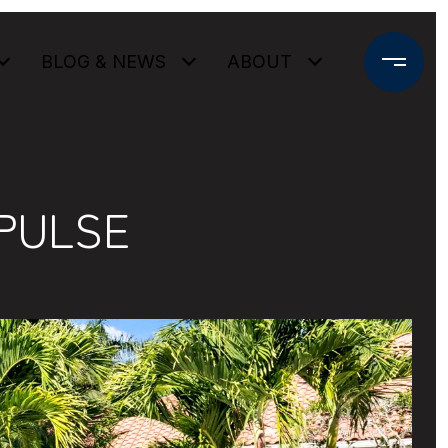
BLOG & NEWS
ABOUT
PULSE