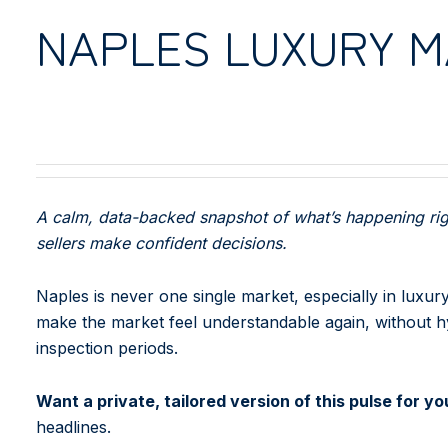
NAPLES LUXURY 
A calm, data-backed snapshot of what’s happening righ
sellers make confident decisions.
Naples is never one single market, especially in luxur
make the market feel understandable again, without hyp
inspection periods.
Want a private, tailored version of this pulse for 
headlines.