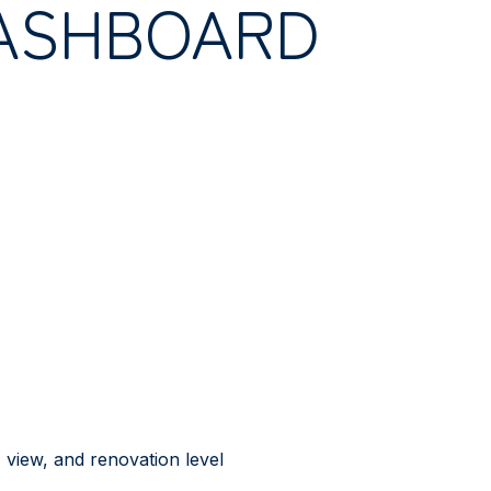
ASHBOARD
view, and renovation level