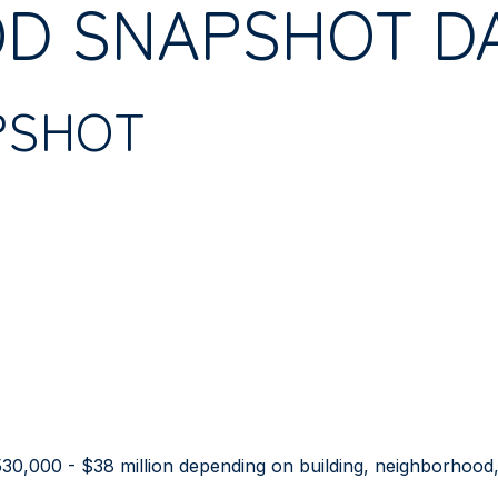
D SNAPSHOT D
PSHOT
30,000 - $38 million depending on building, neighborhood, 