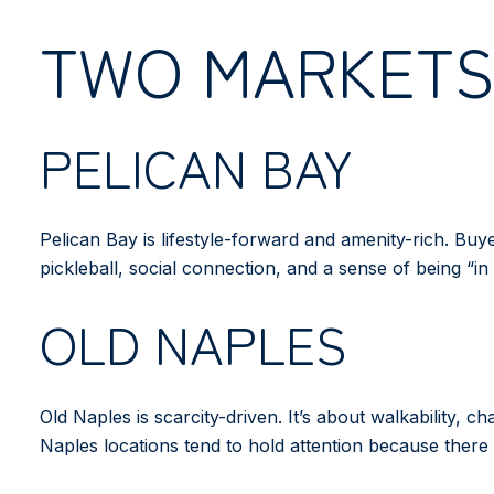
TWO MARKETS,
PELICAN BAY
Pelican Bay is lifestyle-forward and amenity-rich. Bu
pickleball, social connection, and a sense of being “in 
OLD NAPLES
Old Naples is scarcity-driven. It’s about walkability, 
Naples locations tend to hold attention because there 