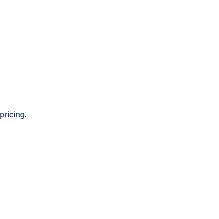
pricing.