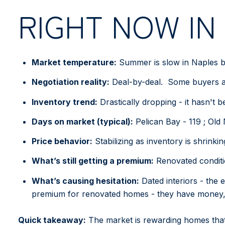
RIGHT NOW IN
Market temperature:
Summer is slow in Naples but
Negotiation reality:
Deal-by-deal. Some buyers are
Inventory trend:
Drastically dropping - it hasn't 
Days on market (typical):
Pelican Bay - 119 ; Old
Price behavior:
Stabilizing as inventory is shrinkin
What’s still getting a premium:
Renovated conditio
What’s causing hesitation:
Dated interiors - the 
premium for renovated homes - they have money, 
Quick takeaway:
The market is rewarding homes that f