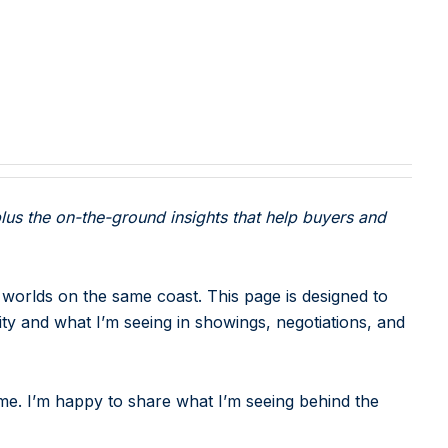
lus the on-the-ground insights that help buyers and
 worlds on the same coast. This page is designed to
ity and what I’m seeing in showings, negotiations, and
e. I’m happy to share what I’m seeing behind the