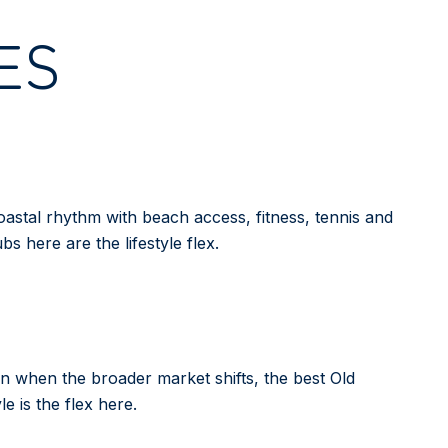
ES
astal rhythm with beach access, fitness, tennis and
bs here are the lifestyle flex.
Even when the broader market shifts, the best Old
e is the flex here.