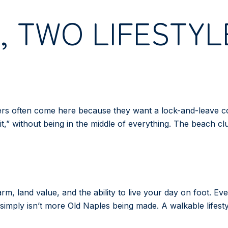
 TWO LIFESTYL
yers often come here because they want a lock-and-leave co
it,” without being in the middle of everything. The beach clu
charm, land value, and the ability to live your day on foot. 
simply isn’t more Old Naples being made. A walkable lifestyl