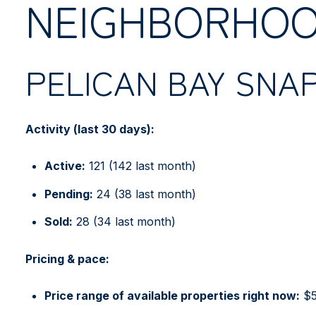
NEIGHBORHOO
PELICAN BAY SNA
Activity (last 30 days):
Active:
121 (142 last month)
Pending:
24 (38 last month)
Sold:
28 (34 last month)
Pricing & pace:
Price range of available properties right now:
$5