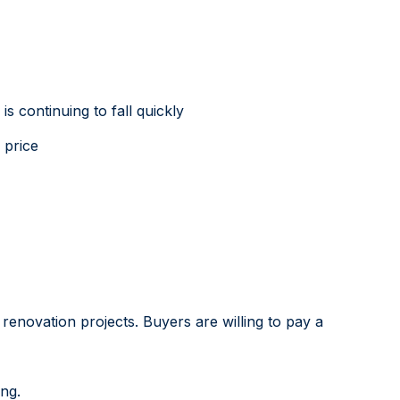
 continuing to fall quickly
 price
renovation projects. Buyers are willing to pay a
ing.