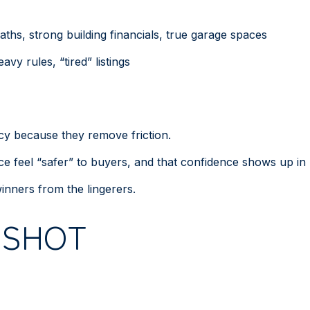
ths, strong building financials, true garage spaces
avy rules, “tired” listings
ency because they remove friction.
e feel “safer” to buyers, and that confidence shows up in 
inners from the lingerers.
PSHOT