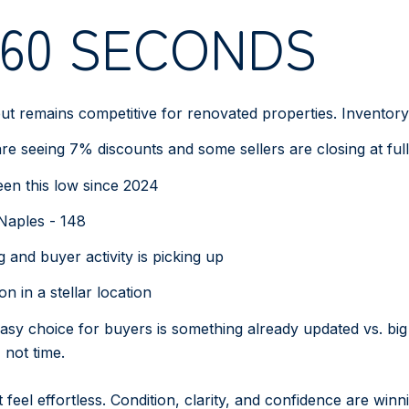
 60 SECONDS
 remains competitive for renovated properties. Inventory is
 seeing 7% discounts and some sellers are closing at full
been this low since 2024
 Naples - 148
g and buyer activity is picking up
n in a stellar location
easy choice for buyers is something already updated vs. big 
not time.
eel effortless. Condition, clarity, and confidence are winn