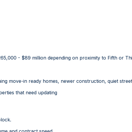
5,000 - $89 million depending on proximity to Fifth or Thi
ng move-in ready homes, newer construction, quiet streets
perties that need updating
lock.
ume and contract speed.