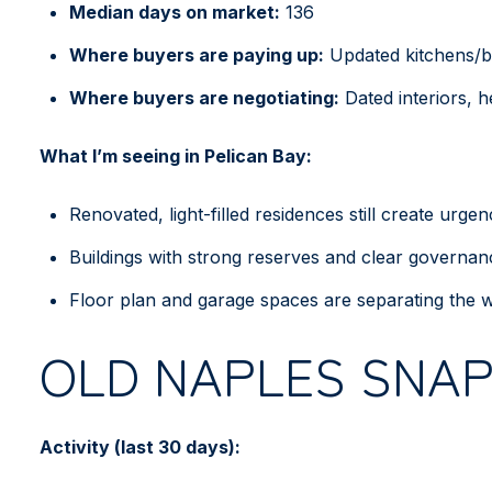
Median days on market:
136
Where buyers are paying up:
Updated kitchens/ba
Where buyers are negotiating:
Dated interiors, he
What I’m seeing in Pelican Bay:
Renovated, light-filled residences still create urg
Buildings with strong reserves and clear governanc
Floor plan and garage spaces are separating the w
OLD NAPLES SNA
Activity (last 30 days):