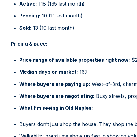
Active:
118 (135 last month)
Pending:
10 (11 last month)
Sold:
13 (19 last month)
Pricing & pace:
Price range of available properties right now
:
$26
Median days on market:
167
Where buyers are paying up:
West-of-3rd, charmi
Where buyers are negotiating:
Busy streets, pro
What I’m seeing in Old Naples:
Buyers don’t just shop the house. They shop the b
Walkability premiums show up fast in showing vol