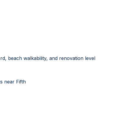
rd, beach walkability, and renovation level
 near Fifth