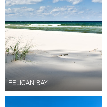
PELICAN BAY