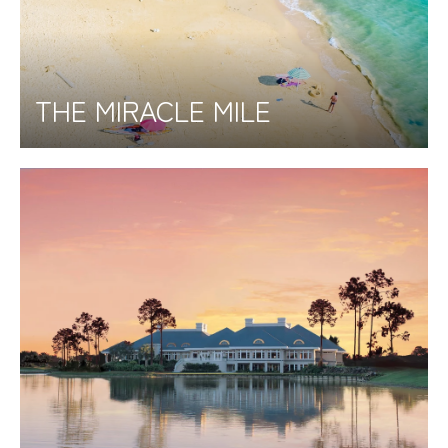
THE MIRACLE MILE