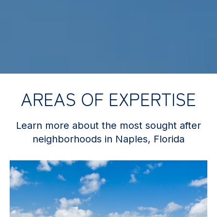
AREAS OF EXPERTISE
Learn more about the most sought after
neighborhoods in Naples, Florida