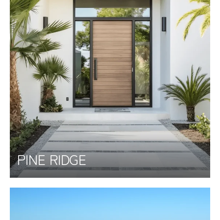
PINE RIDGE