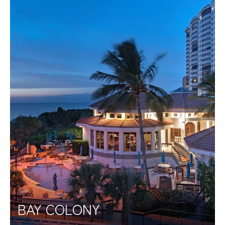
BAY COLONY