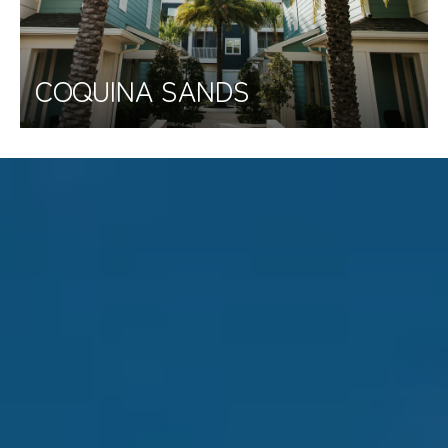
COQUINA SANDS