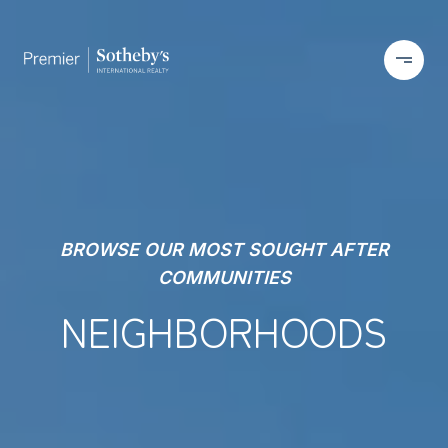
BROWSE OUR MOST SOUGHT AFTER
COMMUNITIES
NEIGHBORHOODS