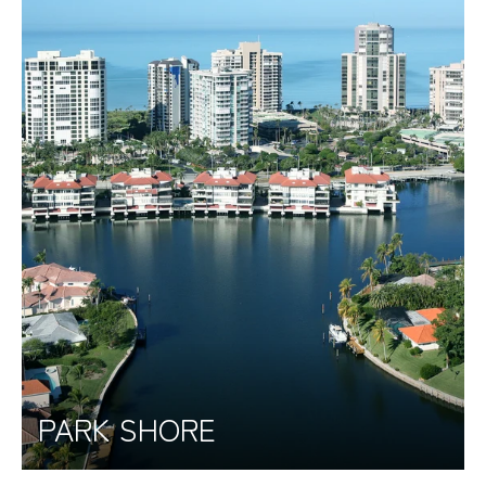
PARK SHORE