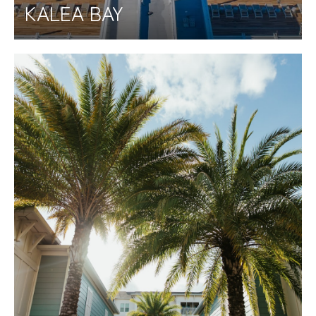
KALEA BAY