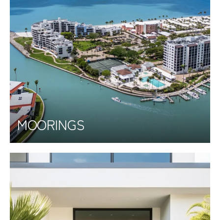
MOORINGS