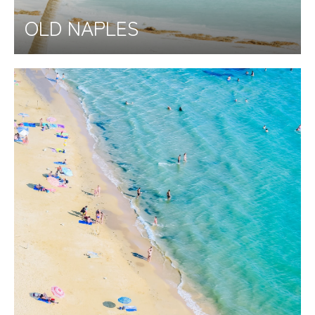
OLD NAPLES