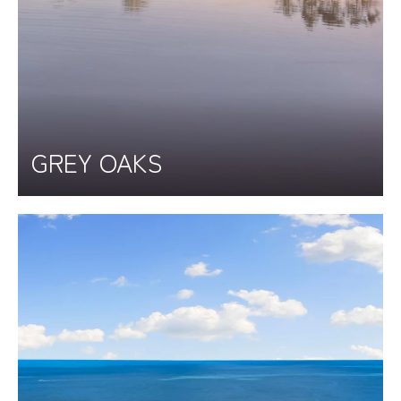
GREY OAKS