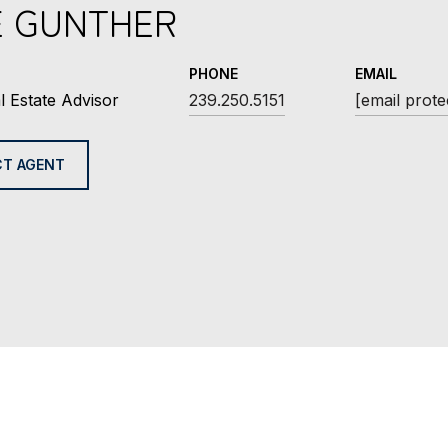
E GUNTHER
PHONE
EMAIL
l Estate Advisor
239.250.5151
[email prote
T AGENT