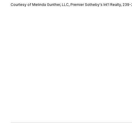
Courtesy of Melinda Gunther, LLC, Premier Sotheby's Int'l Realty, 239