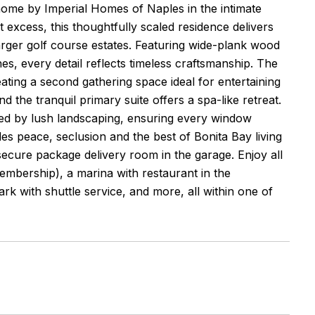
ome by Imperial Homes of Naples in the intimate
xcess, this thoughtfully scaled residence delivers
arger golf course estates. Featuring wide-plank wood
hes, every detail reflects timeless craftsmanship. The
ting a second gathering space ideal for entertaining
the tranquil primary suite offers a spa-like retreat.
amed by lush landscaping, ensuring every window
des peace, seclusion and the best of Bonita Bay living
 secure package delivery room in the garage. Enjoy all
membership), a marina with restaurant in the
ark with shuttle service, and more, all within one of