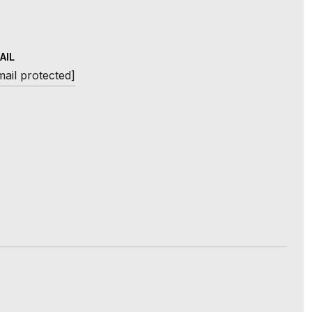
AIL
mail protected]