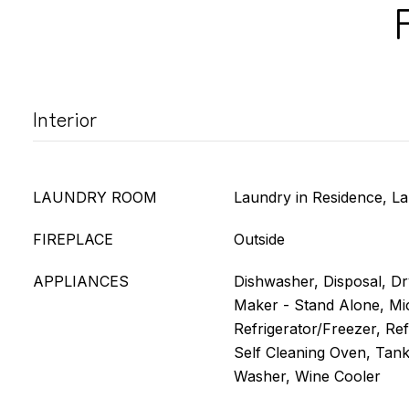
Interior
LAUNDRY ROOM
Laundry in Residence, L
FIREPLACE
Outside
APPLIANCES
Dishwasher, Disposal, Dry
Maker - Stand Alone, Mi
Refrigerator/Freezer, Re
Self Cleaning Oven, Tank
Washer, Wine Cooler