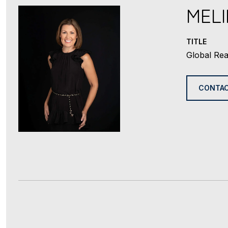
MEL
TITLE
Global Rea
CONTAC