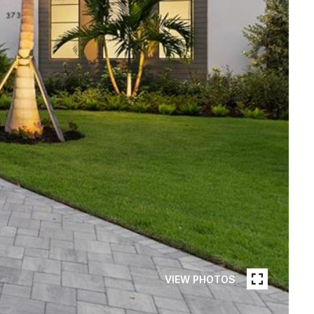
VIEW PHOTOS