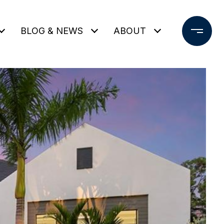
BLOG & NEWS
ABOUT