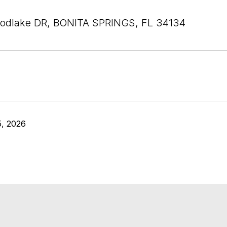
odlake DR, BONITA SPRINGS, FL 34134
5, 2026