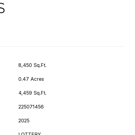
S
8,450 Sq.Ft.
0.47 Acres
4,459 Sq.Ft.
225071456
2025
LOTTERY