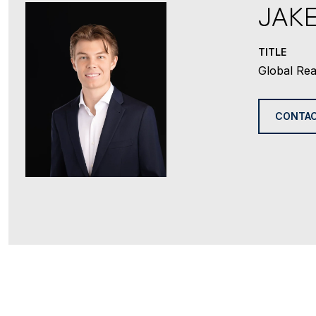
JAK
TITLE
Global Rea
CONTAC