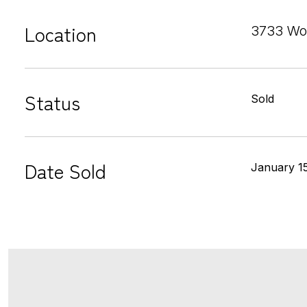
Location
3733 Wo
Status
Sold
Date Sold
January 1