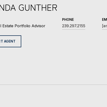
INDA GUNTHER
PHONE
EM
l Estate Portfolio Advisor
239.297.2155
[e
T AGENT