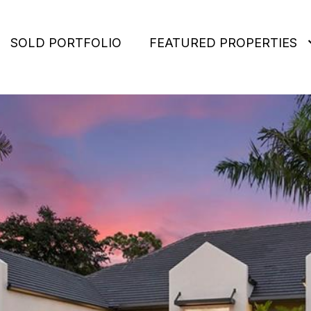
SOLD PORTFOLIO
FEATURED PROPERTIES