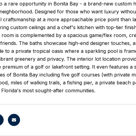
 a rare opportunity in Bonita Bay - a brand-new custom h
eighborhood. Designed for those who want luxury without e
l craftsmanship at a more approachable price point than l
ring custom ceilings and a chef's kitchen with top-tier finis
g room is complemented by a spacious game/flex room, crea
 friends. The baths showcase high-end designer touches, and 
de to a private tropical oasis where a sparkling pool is fr
ibrant greenery and privacy. The interior lot location provi
e premium of a golf or lakefront setting. It even features a
ies of Bonita Bay including five golf courses (with private 
d, miles of walking trails, a fishing pier, a private beach p
Florida's most sought-after communities.