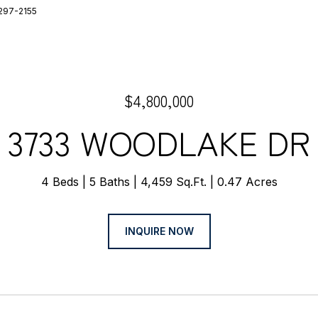
-297-2155
$4,800,000
3733 WOODLAKE DR
4 Beds
5 Baths
4,459 Sq.Ft.
0.47 Acres
INQUIRE NOW