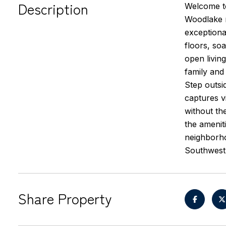
Description
Welcome to
Woodlake n
exceptiona
floors, soa
open livin
family and
Step outsi
captures v
without th
the amenit
neighborhoo
Southwest 
Share Property