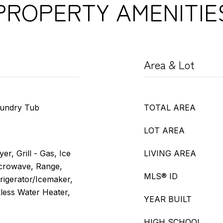
PROPERTY AMENITIE
Area & Lot
aundry Tub
TOTAL AREA
LOT AREA
er, Grill - Gas, Ice
LIVING AREA
crowave, Range,
MLS® ID
frigerator/Icemaker,
less Water Heater,
YEAR BUILT
HIGH SCHOOL