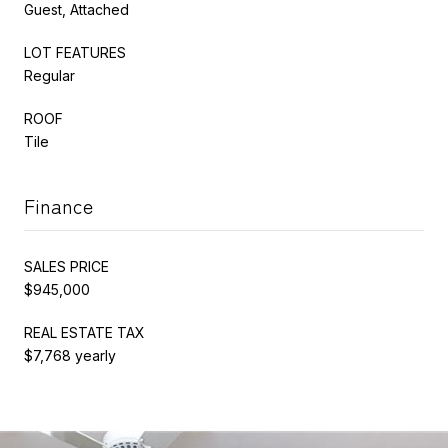
Guest, Attached
LOT FEATURES
Regular
ROOF
Tile
Finance
SALES PRICE
$945,000
REAL ESTATE TAX
$7,768 yearly