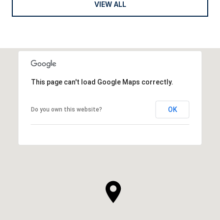
VIEW ALL
This page can't load Google Maps correctly.
OK
Do you own this website?