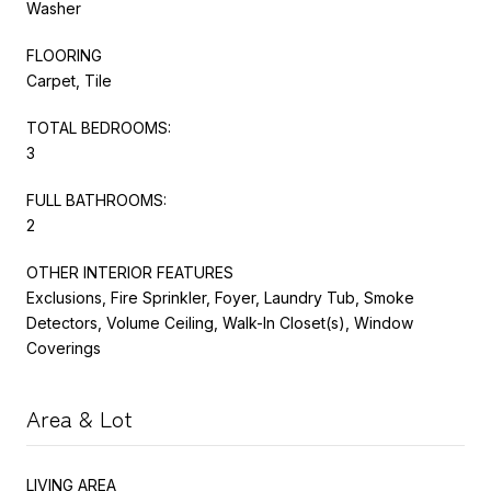
Washer
FLOORING
Carpet, Tile
TOTAL BEDROOMS:
3
FULL BATHROOMS:
2
OTHER INTERIOR FEATURES
Exclusions, Fire Sprinkler, Foyer, Laundry Tub, Smoke
Detectors, Volume Ceiling, Walk-In Closet(s), Window
Coverings
Area & Lot
LIVING AREA