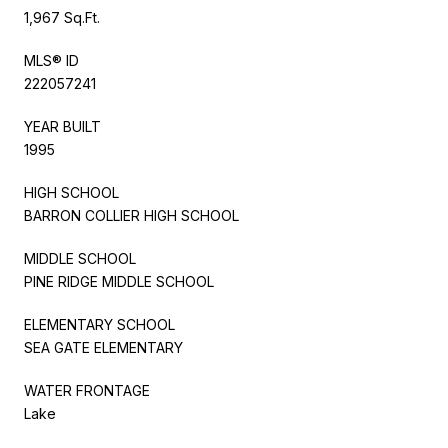
1,967 Sq.Ft.
MLS® ID
222057241
YEAR BUILT
1995
HIGH SCHOOL
BARRON COLLIER HIGH SCHOOL
MIDDLE SCHOOL
PINE RIDGE MIDDLE SCHOOL
ELEMENTARY SCHOOL
SEA GATE ELEMENTARY
WATER FRONTAGE
Lake