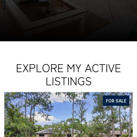
EXPLORE MY ACTIVE
LISTINGS
FOR SALE