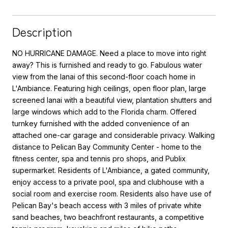
Description
NO HURRICANE DAMAGE. Need a place to move into right
away? This is furnished and ready to go. Fabulous water
view from the lanai of this second-floor coach home in
L'Ambiance. Featuring high ceilings, open floor plan, large
screened lanai with a beautiful view, plantation shutters and
large windows which add to the Florida charm. Offered
turnkey furnished with the added convenience of an
attached one-car garage and considerable privacy. Walking
distance to Pelican Bay Community Center - home to the
fitness center, spa and tennis pro shops, and Publix
supermarket. Residents of L'Ambiance, a gated community,
enjoy access to a private pool, spa and clubhouse with a
social room and exercise room. Residents also have use of
Pelican Bay's beach access with 3 miles of private white
sand beaches, two beachfront restaurants, a competitive