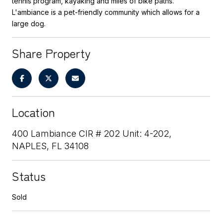
tennis program, kayaking and miles of bike paths.
L'ambiance is a pet-friendly community which allows for a
large dog.
Share Property
Location
400 Lambiance CIR # 202 Unit: 4-202,
NAPLES, FL 34108
Status
Sold