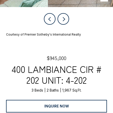
Courtesy of Premier Sotheby's International Realty
$945,000
400 LAMBIANCE CIR #
202 UNIT: 4-202
3 Beds
2 Baths
1,967 Sq.Ft.
INQUIRE NOW