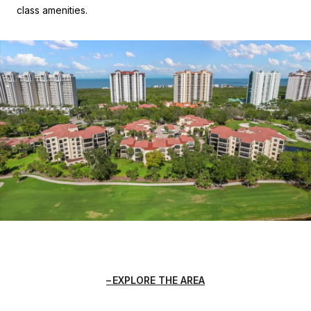
class amenities.
EXPLORE THE AREA