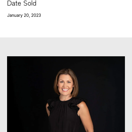
Date Sold
January 20, 2023