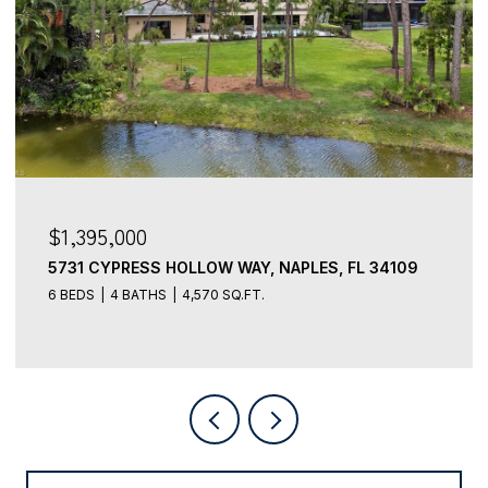
$1,395,000
5731 CYPRESS HOLLOW WAY, NAPLES, FL 34109
6 BEDS
4 BATHS
4,570 SQ.FT.