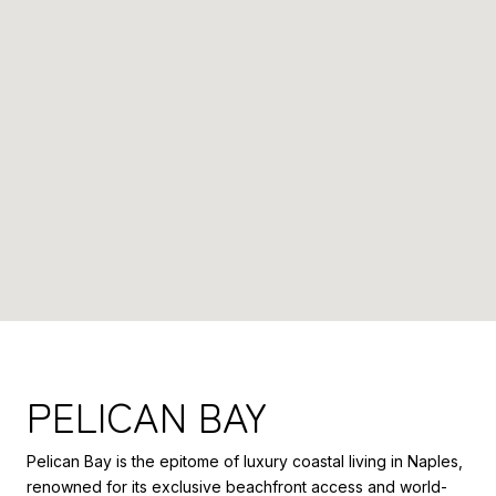
PELICAN BAY
Pelican Bay is the epitome of luxury coastal living in Naples,
renowned for its exclusive beachfront access and world-