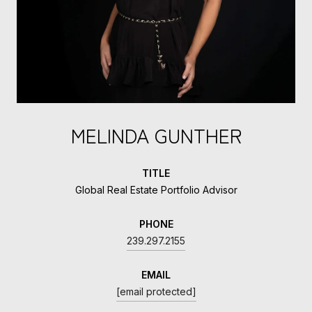
MELINDA GUNTHER
TITLE
Global Real Estate Portfolio Advisor
PHONE
239.297.2155
EMAIL
[email protected]