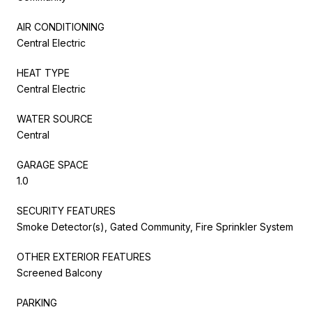
AIR CONDITIONING
Central Electric
HEAT TYPE
Central Electric
WATER SOURCE
Central
GARAGE SPACE
1.0
SECURITY FEATURES
Smoke Detector(s), Gated Community, Fire Sprinkler System
OTHER EXTERIOR FEATURES
Screened Balcony
PARKING