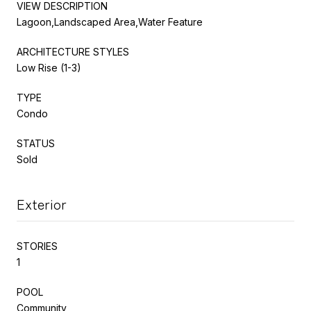
VIEW DESCRIPTION
Lagoon,Landscaped Area,Water Feature
ARCHITECTURE STYLES
Low Rise (1-3)
TYPE
Condo
STATUS
Sold
Exterior
STORIES
1
POOL
Community