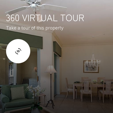
360 VIRTUAL TOUR
Take a tour of this property