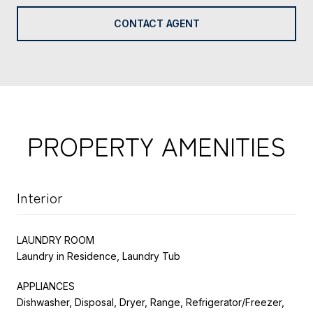
CONTACT AGENT
PROPERTY AMENITIES
Interior
LAUNDRY ROOM
Laundry in Residence, Laundry Tub
APPLIANCES
Dishwasher, Disposal, Dryer, Range, Refrigerator/Freezer,