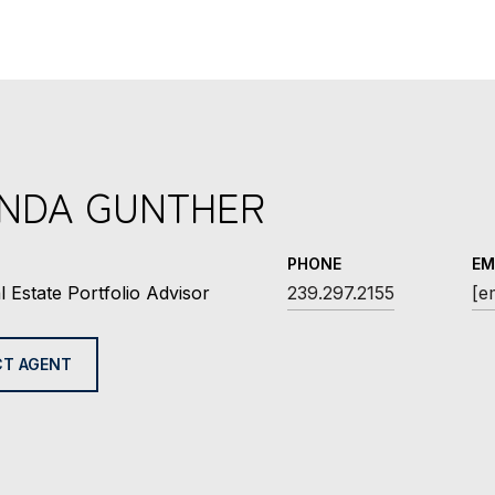
INDA GUNTHER
PHONE
EM
l Estate Portfolio Advisor
239.297.2155
[e
T AGENT