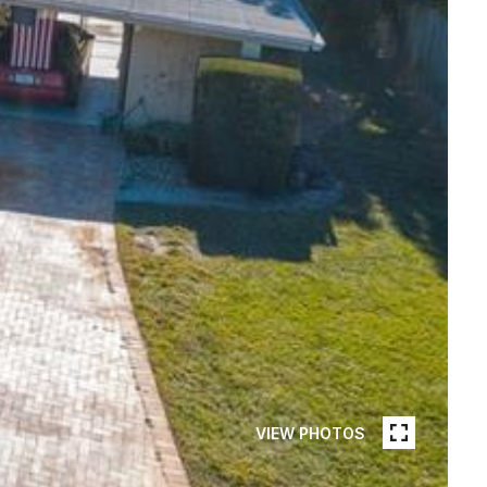
VIEW PHOTOS