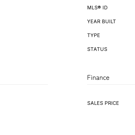
MLS® ID
YEAR BUILT
TYPE
STATUS
Finance
SALES PRICE