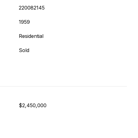
220082145
1959
Residential
Sold
$2,450,000