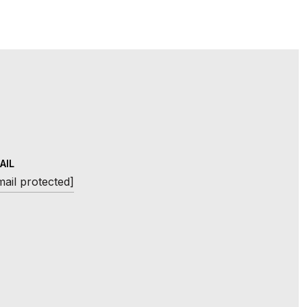
AIL
mail protected]