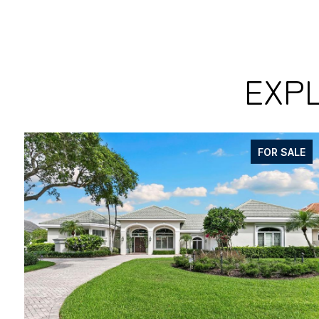
EXPL
FOR SALE