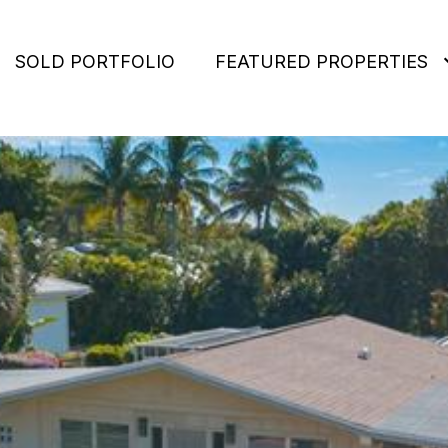
SOLD PORTFOLIO
FEATURED PROPERTIES