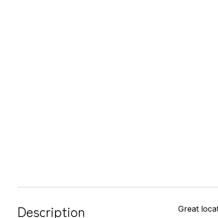
Description
Great loca