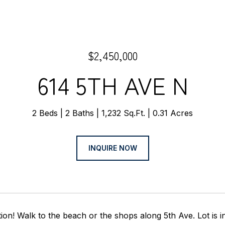
$2,450,000
614 5TH AVE N
2 Beds
2 Baths
1,232 Sq.Ft.
0.31 Acres
INQUIRE NOW
tion! Walk to the beach or the shops along 5th Ave. Lot is