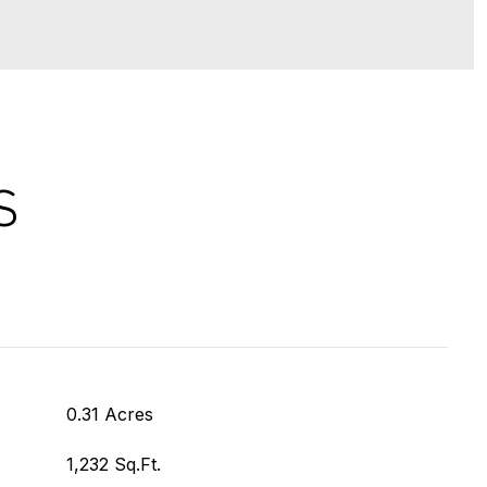
S
0.31 Acres
1,232 Sq.Ft.