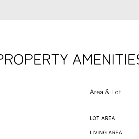
PROPERTY AMENITIE
Area & Lot
LOT AREA
LIVING AREA