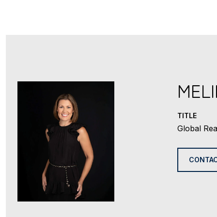
MEL
TITLE
Global Rea
CONTAC