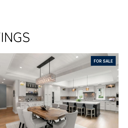
TINGS
FOR SALE