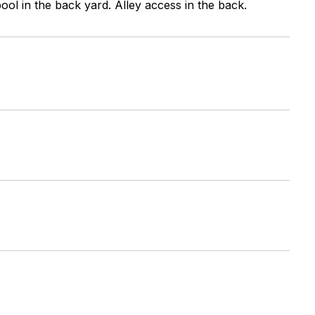
pool in the back yard. Alley access in the back.