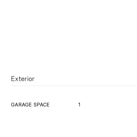
Exterior
GARAGE SPACE
1