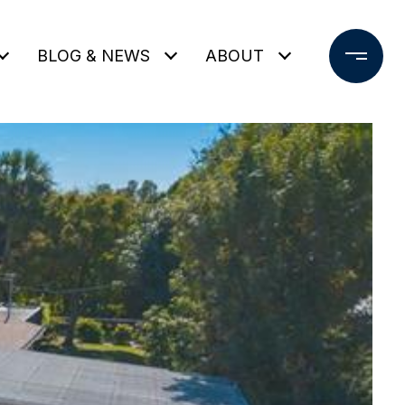
BLOG & NEWS
ABOUT