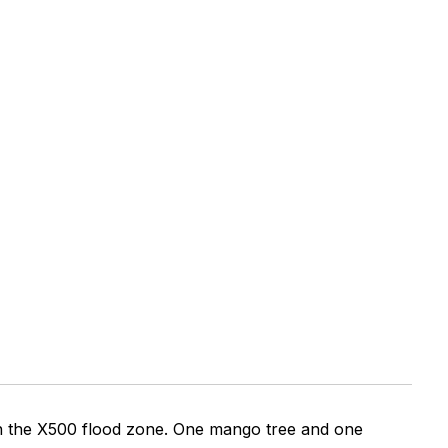
 in the X500 flood zone. One mango tree and one