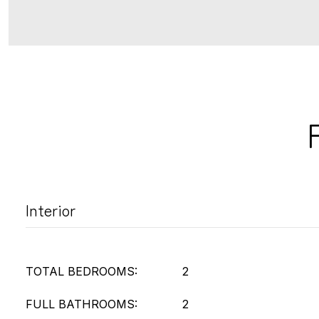
Interior
TOTAL BEDROOMS:
2
FULL BATHROOMS:
2