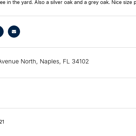
ee in the yard. Also a silver oak and a grey oak. Nice size 
Avenue North, Naples, FL 34102
21