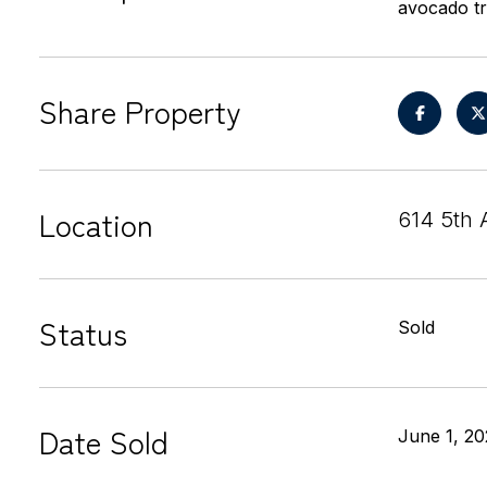
avocado tr
Share Property
Location
614 5th 
Status
Sold
Date Sold
June 1, 20