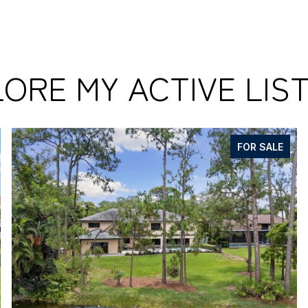
ORE MY ACTIVE LIS
FOR SALE