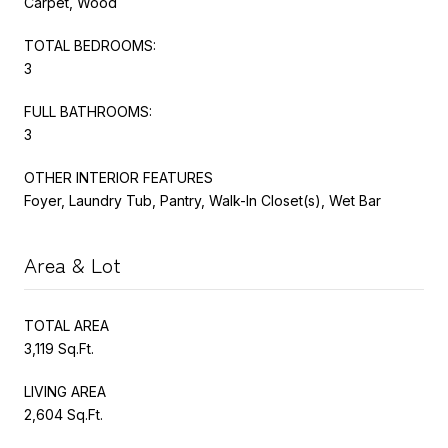
Carpet, Wood
TOTAL BEDROOMS:
3
FULL BATHROOMS:
3
OTHER INTERIOR FEATURES
Foyer, Laundry Tub, Pantry, Walk-In Closet(s), Wet Bar
Area & Lot
TOTAL AREA
3,119 Sq.Ft.
LIVING AREA
2,604 Sq.Ft.