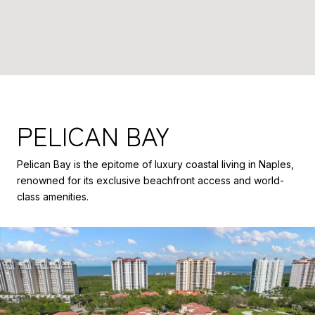
PELICAN BAY
Pelican Bay is the epitome of luxury coastal living in Naples,
renowned for its exclusive beachfront access and world-
class amenities.