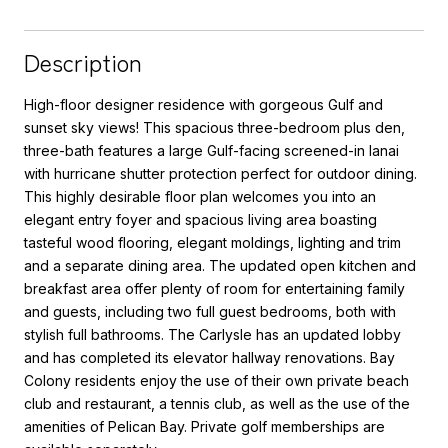
Description
High-floor designer residence with gorgeous Gulf and
sunset sky views! This spacious three-bedroom plus den,
three-bath features a large Gulf-facing screened-in lanai
with hurricane shutter protection perfect for outdoor dining.
This highly desirable floor plan welcomes you into an
elegant entry foyer and spacious living area boasting
tasteful wood flooring, elegant moldings, lighting and trim
and a separate dining area. The updated open kitchen and
breakfast area offer plenty of room for entertaining family
and guests, including two full guest bedrooms, both with
stylish full bathrooms. The Carlysle has an updated lobby
and has completed its elevator hallway renovations. Bay
Colony residents enjoy the use of their own private beach
club and restaurant, a tennis club, as well as the use of the
amenities of Pelican Bay. Private golf memberships are