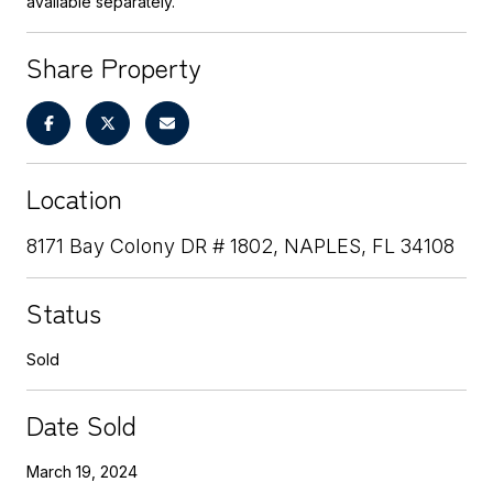
available separately.
Share Property
Location
8171 Bay Colony DR # 1802, NAPLES, FL 34108
Status
Sold
Date Sold
March 19, 2024