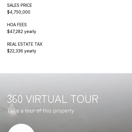
SALES PRICE
$4,750,000
HOA FEES
$47,282 yearly
REAL ESTATE TAX
$22,336 yearly
360 VIRTUAL TOUR
Take a tour of this property