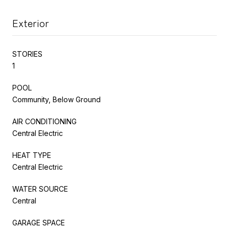
Exterior
STORIES
1
POOL
Community, Below Ground
AIR CONDITIONING
Central Electric
HEAT TYPE
Central Electric
WATER SOURCE
Central
GARAGE SPACE