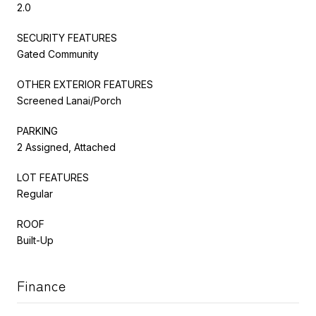
2.0
SECURITY FEATURES
Gated Community
OTHER EXTERIOR FEATURES
Screened Lanai/Porch
PARKING
2 Assigned, Attached
LOT FEATURES
Regular
ROOF
Built-Up
Finance