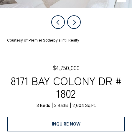
Courtesy of Premier Sotheby's Int'l Realty
$4,750,000
8171 BAY COLONY DR #
1802
3 Beds
3 Baths
2,604 Sq.Ft.
INQUIRE NOW