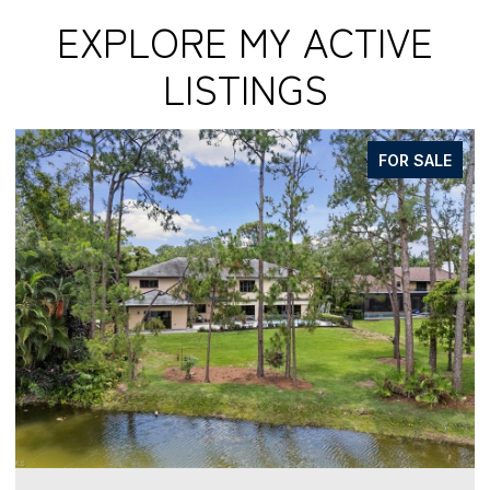
EXPLORE MY ACTIVE
LISTINGS
FOR SALE