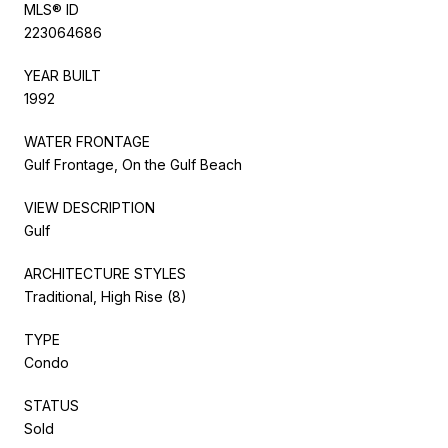
MLS® ID
223064686
YEAR BUILT
1992
WATER FRONTAGE
Gulf Frontage, On the Gulf Beach
VIEW DESCRIPTION
Gulf
ARCHITECTURE STYLES
Traditional, High Rise (8)
TYPE
Condo
STATUS
Sold