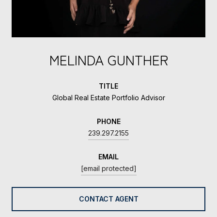
MELINDA GUNTHER
TITLE
Global Real Estate Portfolio Advisor
PHONE
239.297.2155
EMAIL
[email protected]
CONTACT AGENT