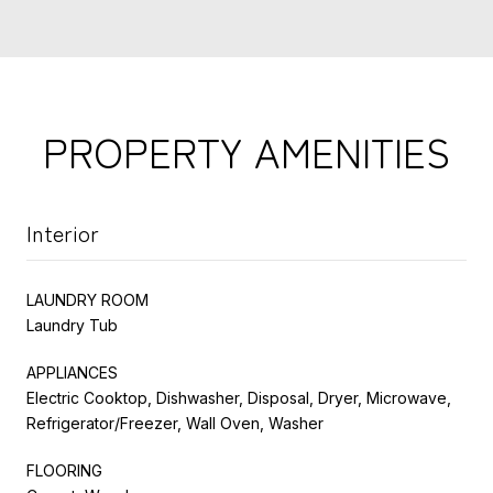
PROPERTY AMENITIES
Interior
LAUNDRY ROOM
Laundry Tub
APPLIANCES
Electric Cooktop, Dishwasher, Disposal, Dryer, Microwave,
Refrigerator/Freezer, Wall Oven, Washer
FLOORING