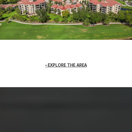
EXPLORE THE AREA