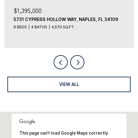
$3,499,000
5949 CHANTECLAIR DR 8, NAPLES, FL 34108
4 BEDS
5 BATHS
3,491 SQ.FT.
VIEW ALL
This page can't load Google Maps correctly.