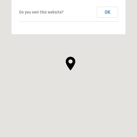
OK
Do you own this website?