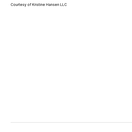
Courtesy of Kristine Hansen LLC