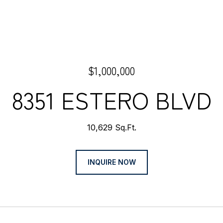
$1,000,000
8351 ESTERO BLVD
10,629 Sq.Ft.
INQUIRE NOW