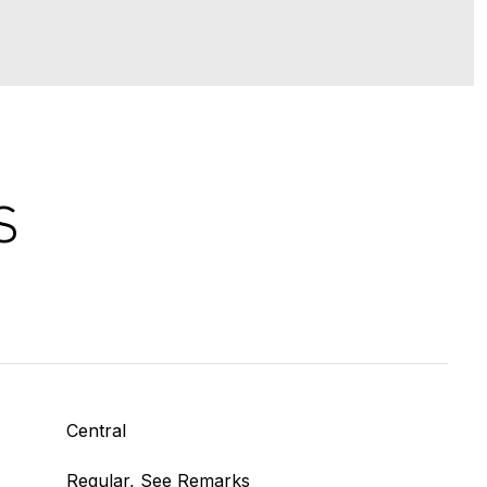
S
Central
Regular, See Remarks