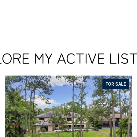
ORE MY ACTIVE LIS
FOR SALE