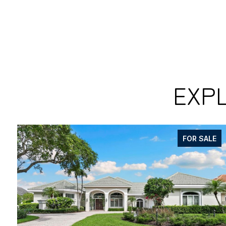
EXPL
FOR SALE