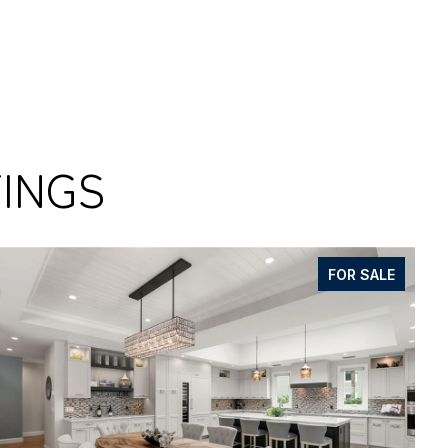
TINGS
FOR SALE