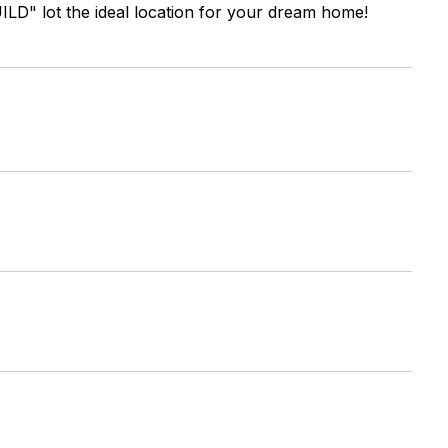
D" lot the ideal location for your dream home!