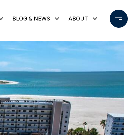
BLOG & NEWS
ABOUT