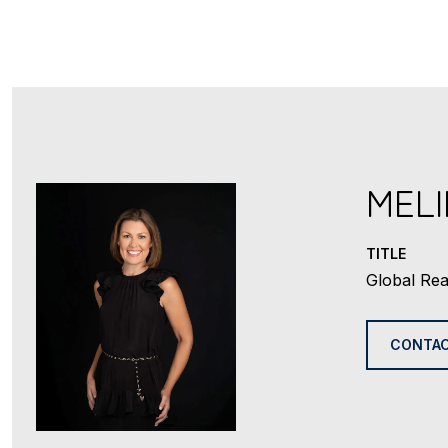
MEL
TITLE
Global Rea
CONTAC