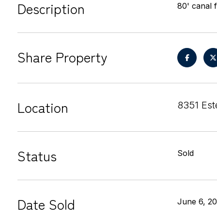
Description
80' canal 
Share Property
Location
8351 Es
Status
Sold
Date Sold
June 6, 2