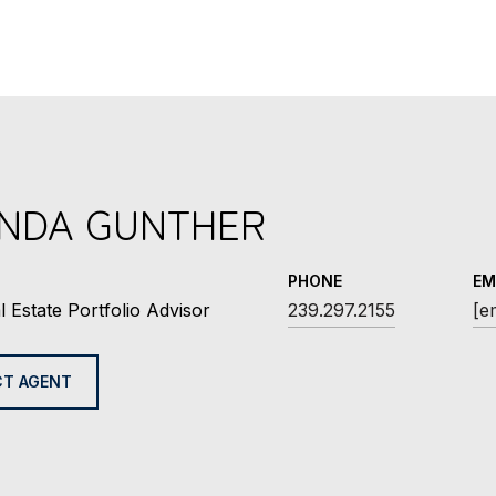
INDA GUNTHER
PHONE
EM
l Estate Portfolio Advisor
239.297.2155
[e
T AGENT