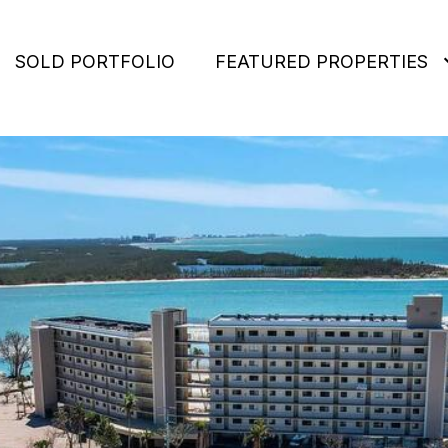
SOLD PORTFOLIO
FEATURED PROPERTIES