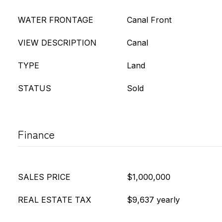
WATER FRONTAGE
Canal Front
VIEW DESCRIPTION
Canal
TYPE
Land
STATUS
Sold
Finance
SALES PRICE
$1,000,000
REAL ESTATE TAX
$9,637 yearly