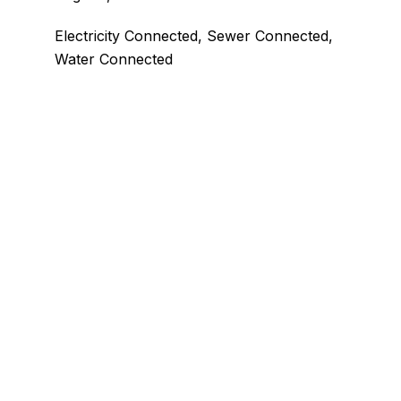
Electricity Connected, Sewer Connected,
Water Connected