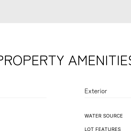
PROPERTY AMENITIE
Exterior
WATER SOURCE
LOT FEATURES