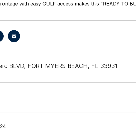
frontage with easy GULF access makes this "READY TO BUIL
tero BLVD, FORT MYERS BEACH, FL 33931
024