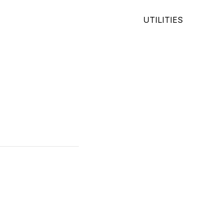
UTILITIES