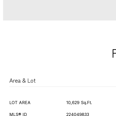
Area & Lot
LOT AREA
10,629 Sq.Ft.
MLS® ID
224049833