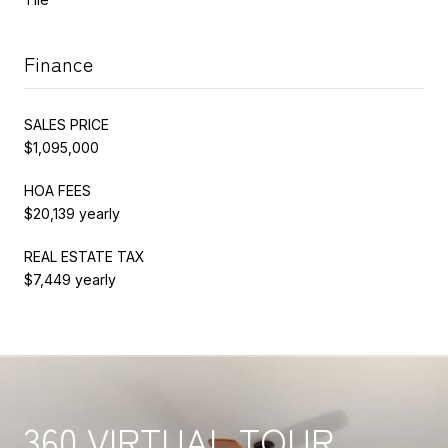
Finance
SALES PRICE
$1,095,000
HOA FEES
$20,139 yearly
REAL ESTATE TAX
$7,449 yearly
360 VIRTUAL TOUR