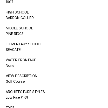
1997
HIGH SCHOOL
BARRON COLLIER
MIDDLE SCHOOL
PINE RIDGE
ELEMENTARY SCHOOL
SEAGATE
WATER FRONTAGE
None
VIEW DESCRIPTION
Golf Course
ARCHITECTURE STYLES
Low Rise (1-3)
TYPE