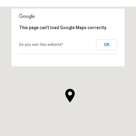
This page can't load Google Maps correctly.
OK
Do you own this website?