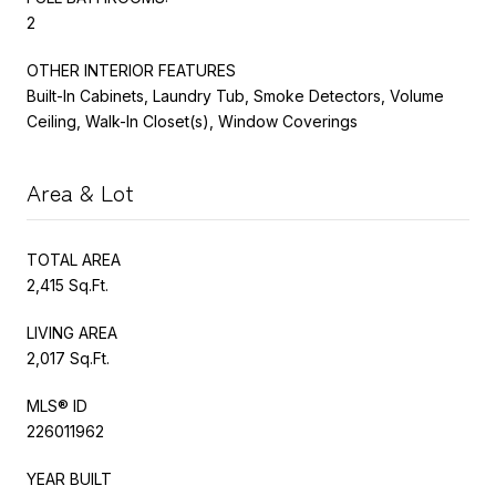
2
OTHER INTERIOR FEATURES
Built-In Cabinets, Laundry Tub, Smoke Detectors, Volume
Ceiling, Walk-In Closet(s), Window Coverings
Area & Lot
TOTAL AREA
2,415 Sq.Ft.
LIVING AREA
2,017 Sq.Ft.
MLS® ID
226011962
YEAR BUILT