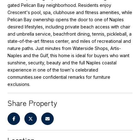
gated Pelican Bay neighborhood. Residents enjoy
Crescent's pool, spa, clubhouse and fitness amenities, while
Pelican Bay ownership opens the door to one of Naples
desired lifestyles, including private beach access with chair
and umbrella service, beachfront dining, tennis, pickleball, a
state-of-the-art fitness center, and miles of recreational and
nature paths. Just minutes from Waterside Shops, Artis-
Naples and the Gulf, this home is ideal for buyers who want
sunshine, security, beauty and the full Naples coastal
experience in one of the town's celebrated
communities.see confidential remarks for furniture
exclusions.
Share Property
Location