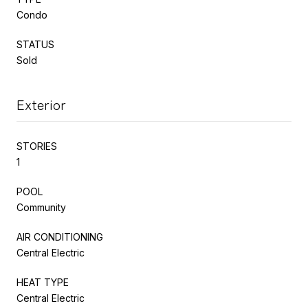
Condo
STATUS
Sold
Exterior
STORIES
1
POOL
Community
AIR CONDITIONING
Central Electric
HEAT TYPE
Central Electric