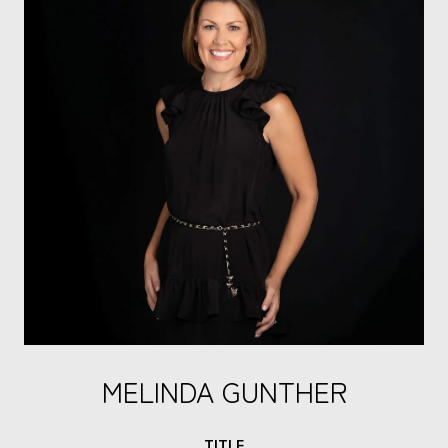
MELINDA GUNTHER
TITLE