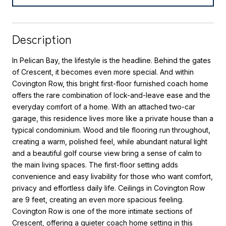
Description
In Pelican Bay, the lifestyle is the headline. Behind the gates
of Crescent, it becomes even more special. And within
Covington Row, this bright first-floor furnished coach home
offers the rare combination of lock-and-leave ease and the
everyday comfort of a home. With an attached two-car
garage, this residence lives more like a private house than a
typical condominium. Wood and tile flooring run throughout,
creating a warm, polished feel, while abundant natural light
and a beautiful golf course view bring a sense of calm to
the main living spaces. The first-floor setting adds
convenience and easy livability for those who want comfort,
privacy and effortless daily life. Ceilings in Covington Row
are 9 feet, creating an even more spacious feeling.
Covington Row is one of the more intimate sections of
Crescent, offering a quieter coach home setting in this