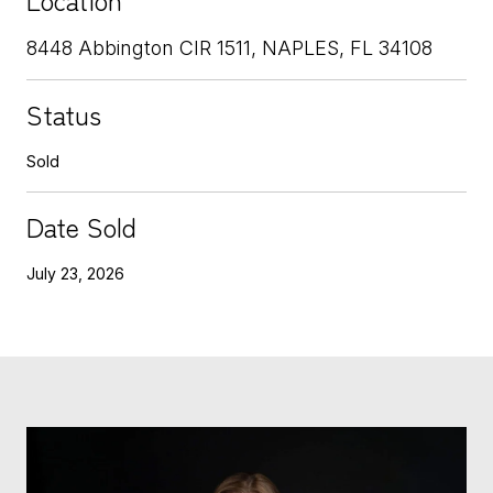
8448 Abbington CIR 1511, NAPLES, FL 34108
Status
Sold
Date Sold
July 23, 2026