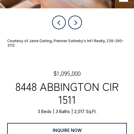
Courtesy of Janie Darling, Premier Sotheby's Int'l Realty, 239-290-
3112
$1,095,000
8448 ABBINGTON CIR
1511
3 Beds
3 Baths
2,017 Sq.Ft.
INQUIRE NOW