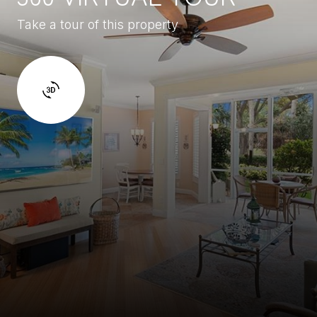
Take a tour of this property