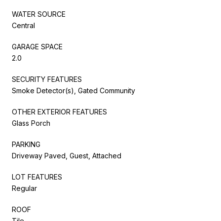
WATER SOURCE
Central
GARAGE SPACE
2.0
SECURITY FEATURES
Smoke Detector(s), Gated Community
OTHER EXTERIOR FEATURES
Glass Porch
PARKING
Driveway Paved, Guest, Attached
LOT FEATURES
Regular
ROOF
Tile