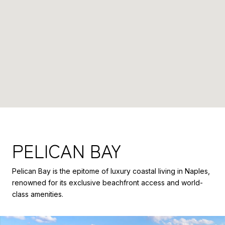
PELICAN BAY
Pelican Bay is the epitome of luxury coastal living in Naples,
renowned for its exclusive beachfront access and world-
class amenities.