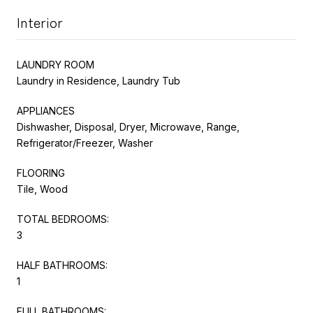
Interior
LAUNDRY ROOM
Laundry in Residence, Laundry Tub
APPLIANCES
Dishwasher, Disposal, Dryer, Microwave, Range,
Refrigerator/Freezer, Washer
FLOORING
Tile, Wood
TOTAL BEDROOMS:
3
HALF BATHROOMS:
1
FULL BATHROOMS: