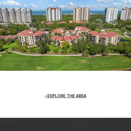
EXPLORE THE AREA