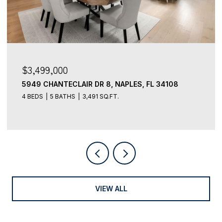
$3,499,000
5949 CHANTECLAIR DR 8, NAPLES, FL 34108
4 BEDS
5 BATHS
3,491 SQ.FT.
VIEW ALL