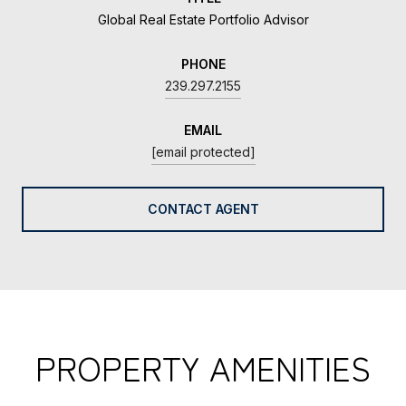
Global Real Estate Portfolio Advisor
PHONE
239.297.2155
EMAIL
[email protected]
CONTACT AGENT
PROPERTY AMENITIES