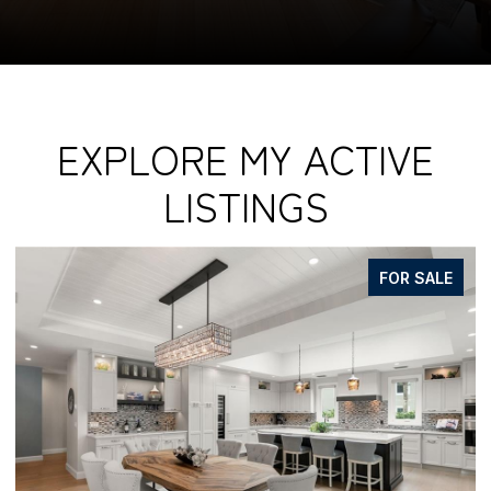
EXPLORE MY ACTIVE
LISTINGS
FOR SALE