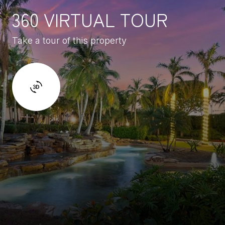
360 VIRTUAL TOUR
Take a tour of this property