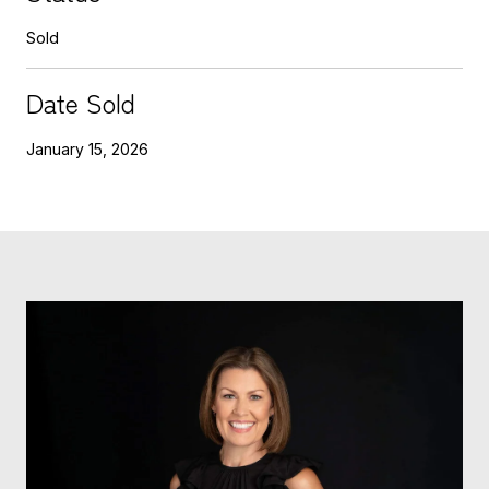
Sold
Date Sold
January 15, 2026