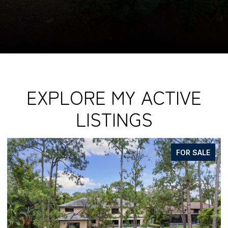
EXPLORE MY ACTIVE
LISTINGS
FOR SALE