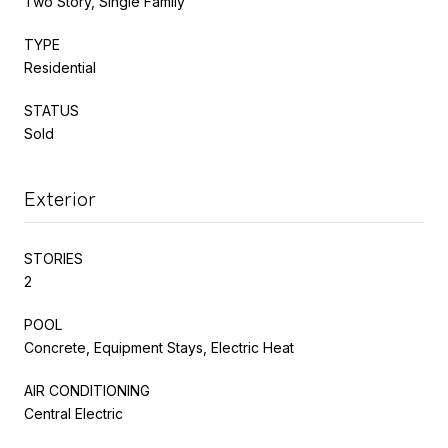
Two Story, Single Family
TYPE
Residential
STATUS
Sold
Exterior
STORIES
2
POOL
Concrete, Equipment Stays, Electric Heat
AIR CONDITIONING
Central Electric