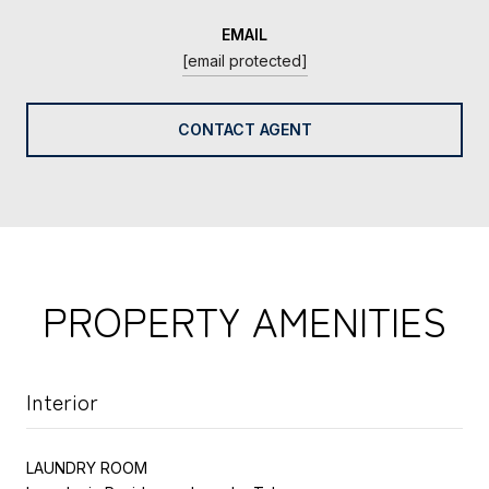
EMAIL
[email protected]
CONTACT AGENT
PROPERTY AMENITIES
Interior
LAUNDRY ROOM