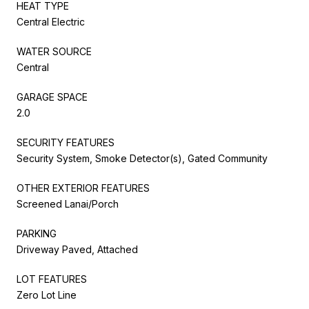
HEAT TYPE
Central Electric
WATER SOURCE
Central
GARAGE SPACE
2.0
SECURITY FEATURES
Security System, Smoke Detector(s), Gated Community
OTHER EXTERIOR FEATURES
Screened Lanai/Porch
PARKING
Driveway Paved, Attached
LOT FEATURES
Zero Lot Line