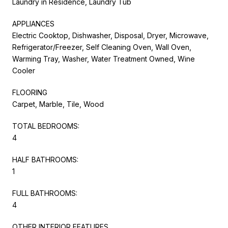
Laundry in Residence, Laundry Tub
APPLIANCES
Electric Cooktop, Dishwasher, Disposal, Dryer, Microwave,
Refrigerator/Freezer, Self Cleaning Oven, Wall Oven,
Warming Tray, Washer, Water Treatment Owned, Wine
Cooler
FLOORING
Carpet, Marble, Tile, Wood
TOTAL BEDROOMS:
4
HALF BATHROOMS:
1
FULL BATHROOMS:
4
OTHER INTERIOR FEATURES