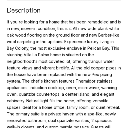
Description
If you're looking for a home that has been remodeled and is
in new, move-in condition, this is it. All new wide plank white
oak wood flooring on the ground floor and new Berber-like
wool carpeting in the upstairs. Experience luxury living in
Bay Colony, the most exclusive enclave in Pelican Bay. This
stunning Villa La Palma home is situated on the
neighborhood's most coveted lot, offering tranquil water
feature views and vibrant birdlife. All the old copper pipes in
the house have been replaced with the new Pex piping
system. The chef's kitchen features Thermidor stainless
appliances, induction cooktop, oven, microwave, warming
oven, quartzite countertops, a center island, and elegant
cabinetry. Natural light fills the home, offering versatile
spaces ideal for a home office, family room, or quiet retreat.
The primary suite is a private haven with a spa-like, newly
renovated bathroom, dual quartzite vanities, 2 spacious
walk-in closets, and custom marble mosaics. Guests will