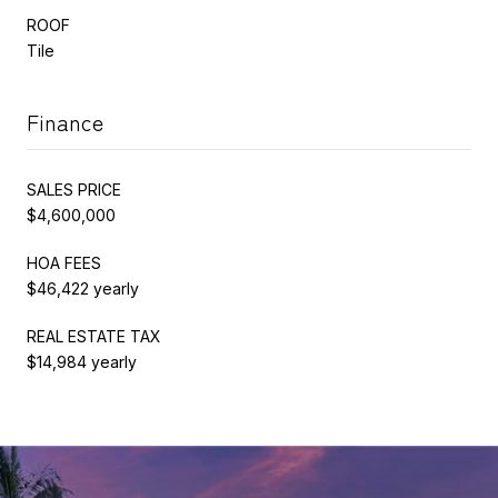
ROOF
Tile
Finance
SALES PRICE
$4,600,000
HOA FEES
$46,422 yearly
REAL ESTATE TAX
$14,984 yearly