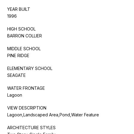
YEAR BUILT
1996
HIGH SCHOOL
BARRON COLLIER
MIDDLE SCHOOL
PINE RIDGE
ELEMENTARY SCHOOL
SEAGATE
WATER FRONTAGE
Lagoon
VIEW DESCRIPTION
Lagoon,Landscaped Area,Pond,Water Feature
ARCHITECTURE STYLES