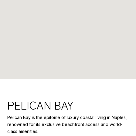
PELICAN BAY
Pelican Bay is the epitome of luxury coastal living in Naples,
renowned for its exclusive beachfront access and world-
class amenities.