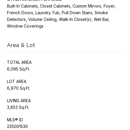
Built-In Cabinets, Closet Cabinets, Custom Mirrors, Foyer,
French Doors, Laundry Tub, Pull Down Stairs, Smoke
Detectors, Volume Ceiling, Walk-In Closet(s), Wet Bar,
Window Coverings
Area & Lot
TOTAL AREA
6,095 Sq.Ft.
LOT AREA
6,970 Sq.Ft.
LIVING AREA
3,853 Sq.Ft.
MLS® ID
225001530