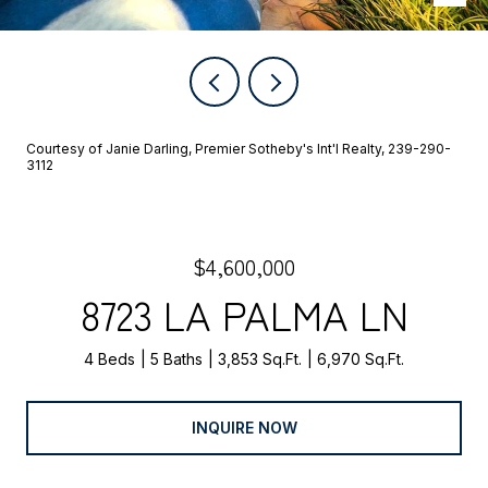
Courtesy of Janie Darling, Premier Sotheby's Int'l Realty, 239-290-
3112
$4,600,000
8723 LA PALMA LN
4 Beds
5 Baths
3,853 Sq.Ft.
6,970 Sq.Ft.
INQUIRE NOW