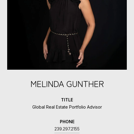
MELINDA GUNTHER
TITLE
Global Real Estate Portfolio Advisor
PHONE
239.297.2155