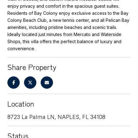
enjoy privacy and comfort in the spacious guest suites.
Residents of Bay Colony enjoy exclusive access to the Bay
Colony Beach Club, a new tennis center, and all Pelican Bay
amenities, including pristine beaches and scenic trails.
Ideally located just minutes from Mercato and Waterside
Shops, this villa offers the perfect balance of luxury and
convenience.
Share Property
Location
8723 La Palma LN, NAPLES, FL 34108
Status