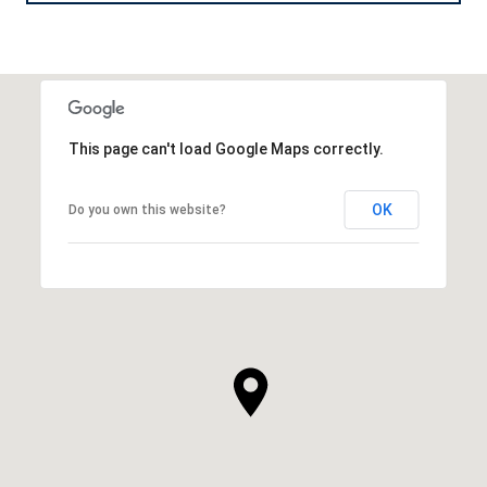
This page can't load Google Maps correctly.
OK
Do you own this website?