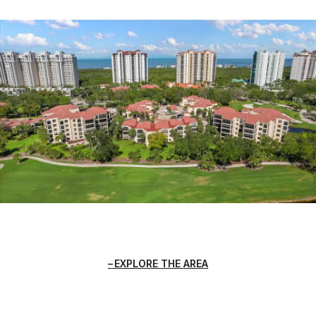
EXPLORE THE AREA