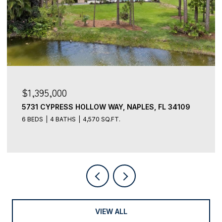
$3,499,000
5949 CHANTECLAIR DR 8, NAPLES, FL 34108
4 BEDS
5 BATHS
3,491 SQ.FT.
VIEW ALL