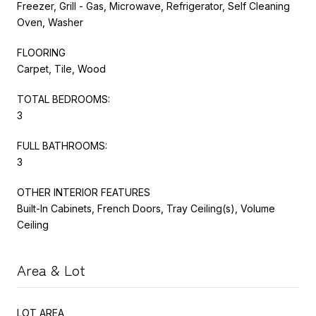
Freezer, Grill - Gas, Microwave, Refrigerator, Self Cleaning
Oven, Washer
FLOORING
Carpet, Tile, Wood
TOTAL BEDROOMS:
3
FULL BATHROOMS:
3
OTHER INTERIOR FEATURES
Built-In Cabinets, French Doors, Tray Ceiling(s), Volume
Ceiling
Area & Lot
LOT AREA