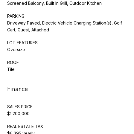
Screened Balcony, Built In Grill, Outdoor Kitchen
PARKING
Driveway Paved, Electric Vehicle Charging Station(s), Golf
Cart, Guest, Attached
LOT FEATURES
Oversize
ROOF
Tile
Finance
SALES PRICE
$1,200,000
REAL ESTATE TAX
$6,395 yearly