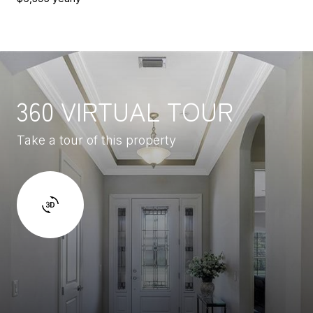
360 VIRTUAL TOUR
Take a tour of this property