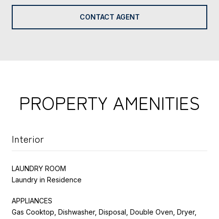
CONTACT AGENT
PROPERTY AMENITIES
Interior
LAUNDRY ROOM
Laundry in Residence
APPLIANCES
Gas Cooktop, Dishwasher, Disposal, Double Oven, Dryer,