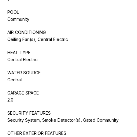
POOL
Community
AIR CONDITIONING
Ceiling Fan(s), Central Electric
HEAT TYPE
Central Electric
WATER SOURCE
Central
GARAGE SPACE
2.0
SECURITY FEATURES
Security System, Smoke Detector(s), Gated Community
OTHER EXTERIOR FEATURES