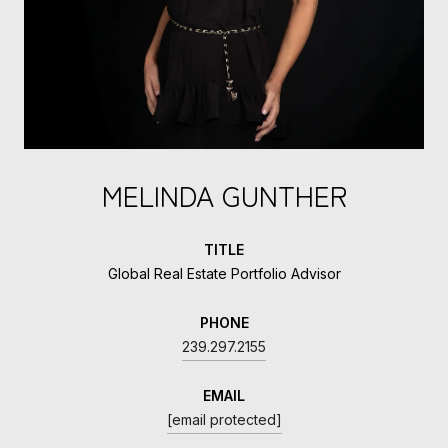
MELINDA GUNTHER
TITLE
Global Real Estate Portfolio Advisor
PHONE
239.297.2155
EMAIL
[email protected]