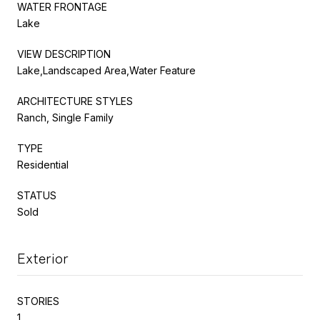
WATER FRONTAGE
Lake
VIEW DESCRIPTION
Lake,Landscaped Area,Water Feature
ARCHITECTURE STYLES
Ranch, Single Family
TYPE
Residential
STATUS
Sold
Exterior
STORIES
1