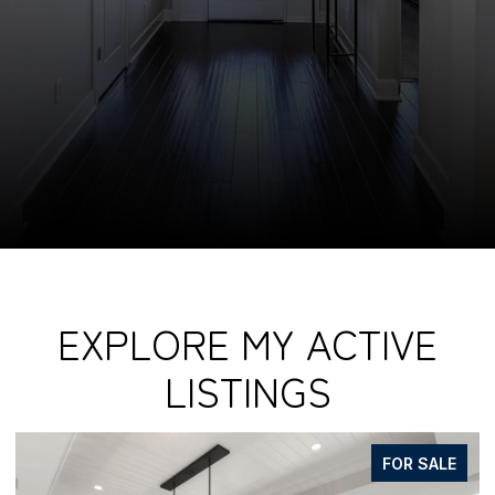
EXPLORE MY ACTIVE
LISTINGS
FOR SALE