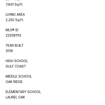
7,841 Sq.Ft.
LIVING AREA
2,292 Sq.Ft.
MLS® ID
222081114
YEAR BUILT
2016
HIGH SCHOOL
GULF COAST
MIDDLE SCHOOL
OAK RIDGE
ELEMENTARY SCHOOL
LAUREL OAK