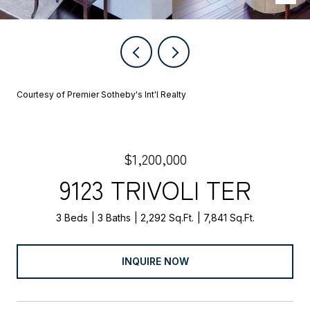
Courtesy of Premier Sotheby's Int'l Realty
$1,200,000
9123 TRIVOLI TER
3 Beds
3 Baths
2,292 Sq.Ft.
7,841 Sq.Ft.
INQUIRE NOW