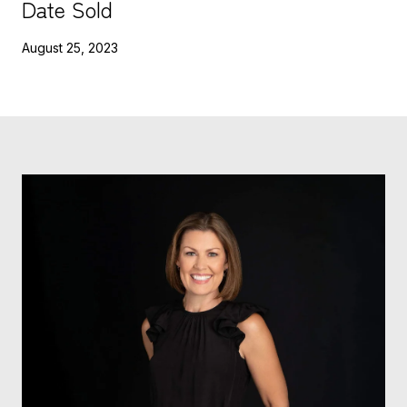
Date Sold
August 25, 2023