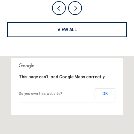
VIEW ALL
This page can't load Google Maps correctly.
OK
Do you own this website?