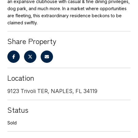
an expansive clubhouse with casual & fine dining privileges,
dog park, and much more. In a market where opportunities
are fleeting, this extraordinary residence beckons to be
claimed swiftly.
Share Property
Location
9123 Trivoli TER, NAPLES, FL 34119
Status
Sold