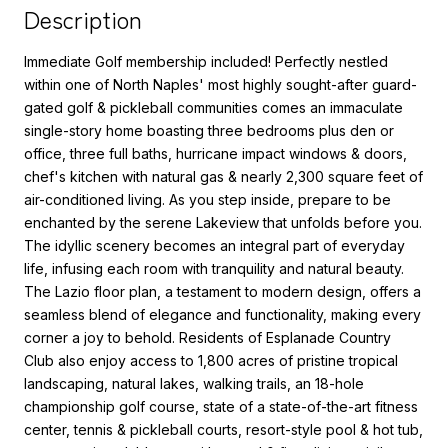
Description
Immediate Golf membership included! Perfectly nestled
within one of North Naples' most highly sought-after guard-
gated golf & pickleball communities comes an immaculate
single-story home boasting three bedrooms plus den or
office, three full baths, hurricane impact windows & doors,
chef's kitchen with natural gas & nearly 2,300 square feet of
air-conditioned living. As you step inside, prepare to be
enchanted by the serene Lakeview that unfolds before you.
The idyllic scenery becomes an integral part of everyday
life, infusing each room with tranquility and natural beauty.
The Lazio floor plan, a testament to modern design, offers a
seamless blend of elegance and functionality, making every
corner a joy to behold. Residents of Esplanade Country
Club also enjoy access to 1,800 acres of pristine tropical
landscaping, natural lakes, walking trails, an 18-hole
championship golf course, state of a state-of-the-art fitness
center, tennis & pickleball courts, resort-style pool & hot tub,