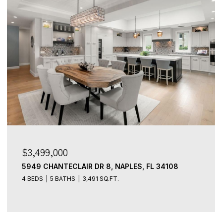
$3,499,000
5949 CHANTECLAIR DR 8, NAPLES, FL 34108
4 BEDS
5 BATHS
3,491 SQ.FT.